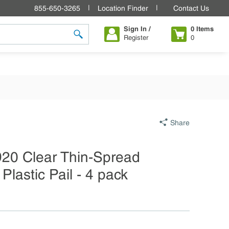
855-650-3265
Location Finder
Contact Us
Sign In /
0
Items
Register
0
submit search
Share
920 Clear Thin-Spread
Plastic Pail - 4 pack