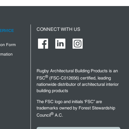
CONNECT WITH US
ERVICE
tion Form
rmation
Rugby Architectural Building Products is an
®
FSC
(FSC-C012656) certified, leading
nationwide distributor of architectural interior
building products
The FSC logo and initials ‘FSC” are
trademarks owned by Forest Stewardship
®
Council
A.C.