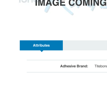
Attributes
Adhesive Brand
:
Titebon