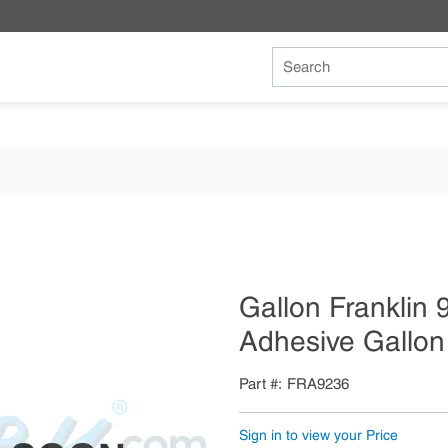
Site Search
Gallon Franklin 
Adhesive Gallon 
Part #
FRA9236
Sign in to view your Price