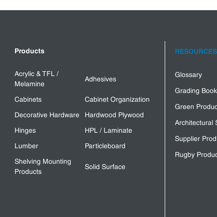
Products
RESOURCES
Acrylic & TFL /
Glossary
Adhesives
Melamine
Grading Book
Cabinets
Cabinet Organization
Green Produc
Decorative Hardware
Hardwood Plywood
Architectural 
Hinges
HPL / Laminate
Supplier Prod
Lumber
Particleboard
Rugby Produc
Shelving Mounting
Solid Surface
Products