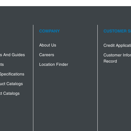
COMPANY
CUSTOMER S
About Us
Credit Applica
s And Guides
Careers
Customer Info
Record
ts
Location Finder
Specifications
uct Catalogs
t Catalogs