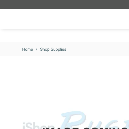
Skip to main content
Home
/
Shop Supplies