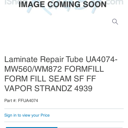
Laminate Repair Tube UA4074-
MW560/WM872 FORMFILL
FORM FILL SEAM SF FF
VAPOR STRANDZ 4939
Part #
FFUA4074
Sign in to view your Price