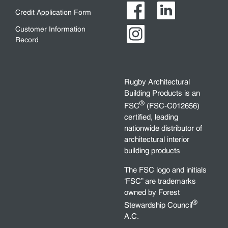
Credit Application Form
Customer Information
Record
Rugby Architectural
Building Products is an
®
FSC
(FSC-C012656)
certified, leading
nationwide distributor of
architectural interior
building products
The FSC logo and initials
‘FSC” are trademarks
owned by Forest
®
Stewardship Council
A.C.