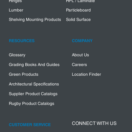
Hinges
HPL / Laminate
Lumber
Particleboard
Shelving Mounting Products
Solid Surface
RESOURCES
COMPANY
Glossary
About Us
Grading Books And Guides
Careers
Green Products
Location Finder
Architectural Specifications
Supplier Product Catalogs
Rugby Product Catalogs
CONNECT WITH US
CUSTOMER SERVICE