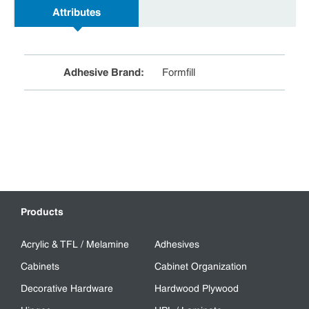
Attributes
Adhesive Brand
:
Formfill
Products
Acrylic & TFL / Melamine
Adhesives
Cabinets
Cabinet Organization
Decorative Hardware
Hardwood Plywood