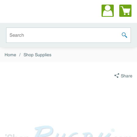
Skip to main content
Site Search
submit 
Home
/
Shop Supplies
Share