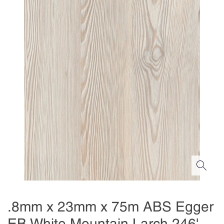
.8mm x 23mm x 75m ABS Egger
EB White Mountain Larch 246'