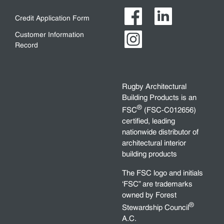
Credit Application Form
Customer Information
Record
Rugby Architectural
Building Products is an
®
FSC
(FSC-C012656)
certified, leading
nationwide distributor of
architectural interior
building products
The FSC logo and initials
‘FSC” are trademarks
owned by Forest
®
Stewardship Council
A.C.