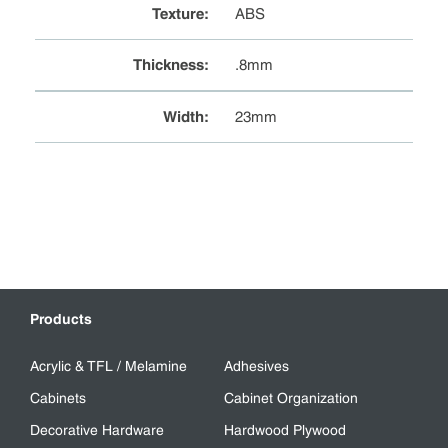
Texture
:
ABS
Thickness
:
.8mm
Width
:
23mm
Products
Acrylic & TFL / Melamine
Adhesives
Cabinets
Cabinet Organization
Decorative Hardware
Hardwood Plywood