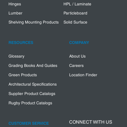
Hinges
HPL / Laminate
Lumber
Particleboard
Shelving Mounting Products
Solid Surface
RESOURCES
COMPANY
Glossary
About Us
Grading Books And Guides
Careers
Green Products
Location Finder
Architectural Specifications
Supplier Product Catalogs
Rugby Product Catalogs
CONNECT WITH US
CUSTOMER SERVICE