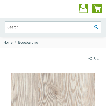
Skip to main content
Site Search
submit 
Home
/
Edgebanding
Share