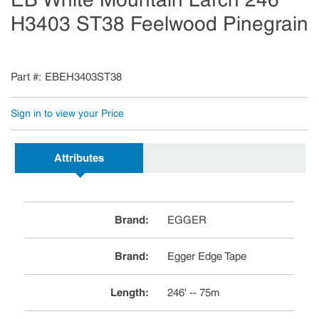
H3403 ST38 Feelwood Pinegrain
Part #
EBEH3403ST38
Sign in to view your Price
Attributes
Brand
:
EGGER
Brand
:
Egger Edge Tape
Length
:
246' -- 75m