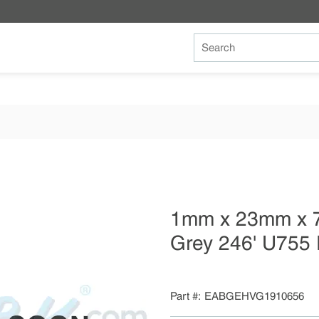
Site Search
1mm x 23mm x 
Grey 246' U755 
Part #
EABGEHVG1910656