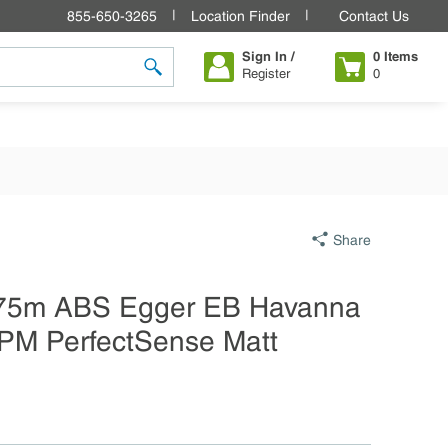
855-650-3265
Location Finder
Contact Us
Sign In /
0
Items
Register
0
submit search
Share
75m ABS Egger EB Havanna
PM PerfectSense Matt