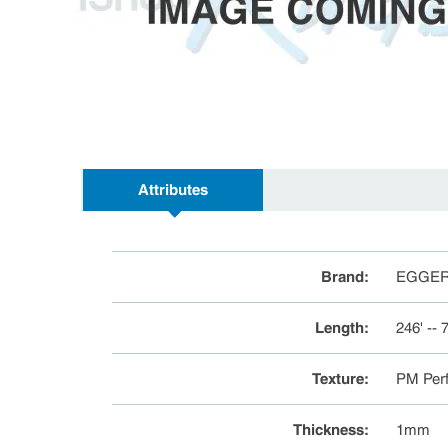
Attributes
Brand
:
EGGE
Length
:
246' --
Texture
:
PM Perf
Thickness
:
1mm