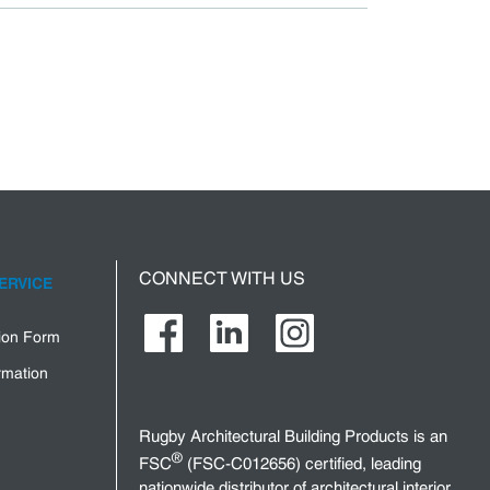
CONNECT WITH US
ERVICE
tion Form
rmation
Rugby Architectural Building Products is an
®
FSC
(FSC-C012656) certified, leading
nationwide distributor of architectural interior