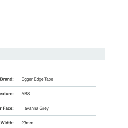
Brand
:
Egger Edge Tape
exture
:
ABS
r Face
:
Havanna Grey
Width
:
23mm