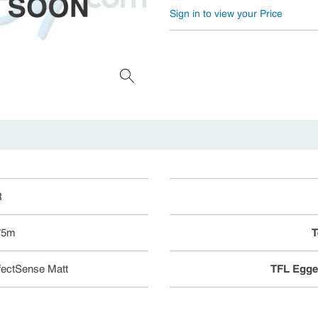
Sign in to view your Price
R
 75m
T
ectSense Matt
TFL Egge