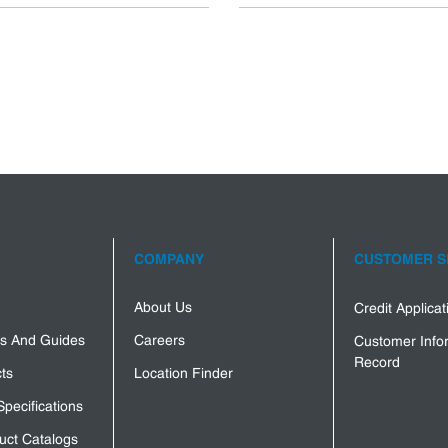
COMPANY
CUSTOMER S
About Us
Credit Applica
s And Guides
Careers
Customer Info
Record
ts
Location Finder
Specifications
uct Catalogs