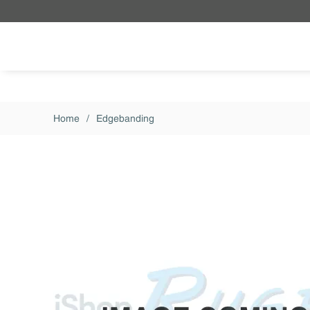
Skip to main content
Home
/
Edgebanding