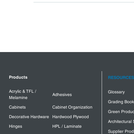
Products
RESOURCES
Acrylic & TFL /
Glossary
Adhesives
Melamine
Grading Book
Cabinets
Cabinet Organization
Green Produc
Decorative Hardware
Hardwood Plywood
Architectural 
Hinges
HPL / Laminate
Supplier Prod