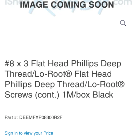
#8 x 3 Flat Head Phillips Deep
Thread/Lo-Root® Flat Head
Phillips Deep Thread/Lo-Root®
Screws (cont.) 1M/box Black
Part #
DEEMFXP08300R2F
Sign in to view your Price