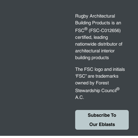
Rugby Architectural
Building Products is an
®
FSC
(FSC-C012656)
certified, leading
nationwide distributor of
architectural interior
building products
The FSC logo and initials
‘FSC” are trademarks
owned by Forest
®
Stewardship Council
A.C.
Subscribe To
Our Eblasts