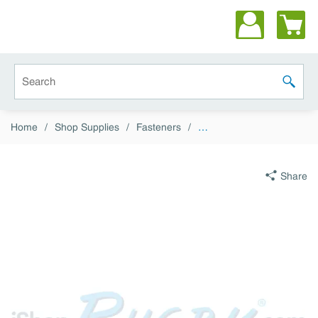
Skip to main content
Site Search
submit 
Home
/
Shop Supplies
/
Fasteners
/
…
Share