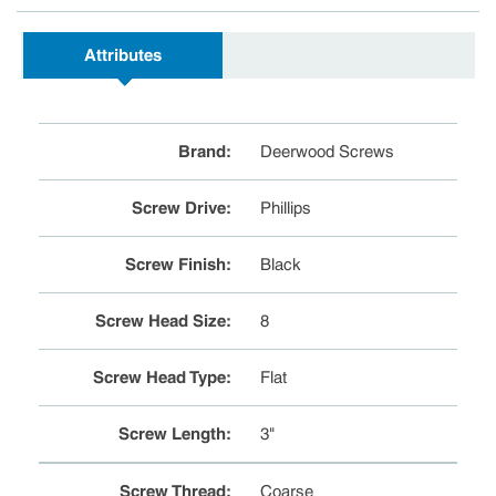
Attributes
Brand
:
Deerwood Screws
Screw Drive
:
Phillips
Screw Finish
:
Black
Screw Head Size
:
8
Screw Head Type
:
Flat
Screw Length
:
3"
Screw Thread
:
Coarse