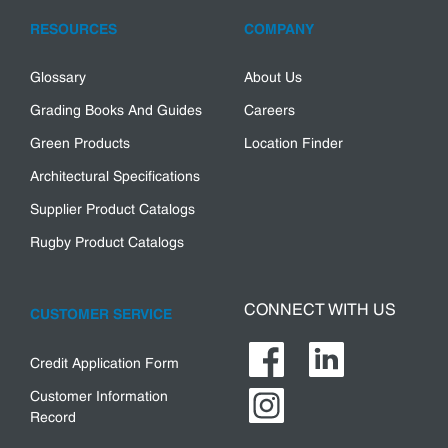
RESOURCES
COMPANY
Glossary
About Us
Grading Books And Guides
Careers
Green Products
Location Finder
Architectural Specifications
Supplier Product Catalogs
Rugby Product Catalogs
CONNECT WITH US
CUSTOMER SERVICE
Credit Application Form
Customer Information
Record