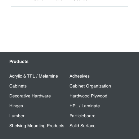
Products
Acrylic & TFL / Melamine
Adhesives
Cabinets
Cabinet Organization
Decorative Hardware
Hardwood Plywood
Hinges
HPL / Laminate
Lumber
Particleboard
Shelving Mounting Products
Solid Surface