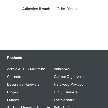
Adhesive Brand
:
Color-Rite Inc
Products
Acrylic & TFL / Melamine
Adhesives
Cabinets
Cabinet Organization
Decorative Hardware
Hardwood Plywood
Hinges
HPL / Laminate
Lumber
Particleboard
Shelving Mounting Products
Solid Surface