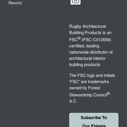
Record
Rugby Architectural
Building Products is an
®
FSC
(FSC-C012656)
certified, leading
nationwide distributor of
architectural interior
building products
The FSC logo and initials
‘FSC” are trademarks
owned by Forest
®
Stewardship Council
A.C.
Subscribe To
Our Eblasts