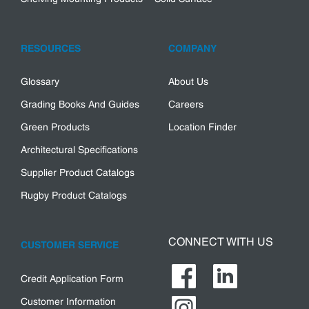
RESOURCES
COMPANY
Glossary
About Us
Grading Books And Guides
Careers
Green Products
Location Finder
Architectural Specifications
Supplier Product Catalogs
Rugby Product Catalogs
CONNECT WITH US
CUSTOMER SERVICE
Credit Application Form
Customer Information