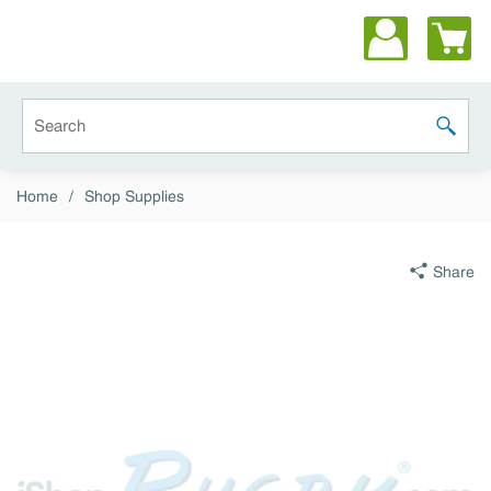
Skip to main content
Site Search
submit 
Home
/
Shop Supplies
Share