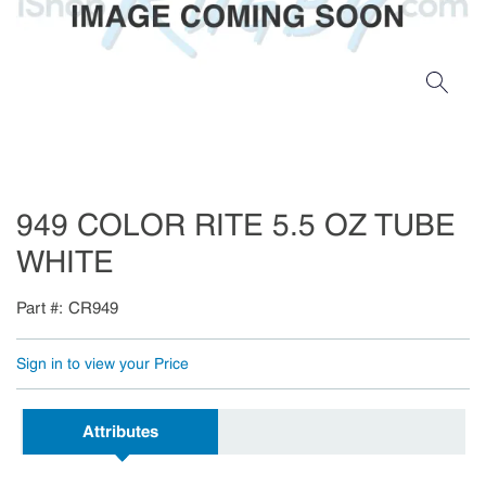
949 COLOR RITE 5.5 OZ TUBE
WHITE
Part #
CR949
Sign in to view your Price
Attributes