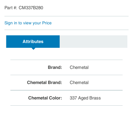
Part #
CM337B280
Sign in to view your Price
Attributes
Brand
:
Chemetal
Chemetal Brand
:
Chemetal
Chemetal Color
:
337 Aged Brass