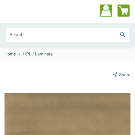
Skip to main content
Site Search
submit 
Home
/
HPL / Laminate
Share