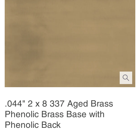
.044" 2 x 8 337 Aged Brass
Phenolic Brass Base with
Phenolic Back