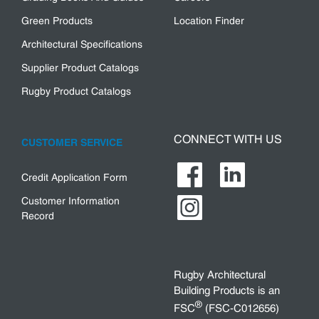
Green Products
Location Finder
Architectural Specifications
Supplier Product Catalogs
Rugby Product Catalogs
CONNECT WITH US
CUSTOMER SERVICE
Credit Application Form
Customer Information
Record
Rugby Architectural
Building Products is an
®
FSC
(FSC-C012656)