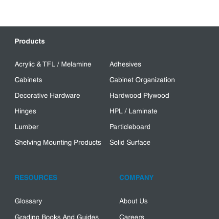
Products
Acrylic & TFL / Melamine
Adhesives
Cabinets
Cabinet Organization
Decorative Hardware
Hardwood Plywood
Hinges
HPL / Laminate
Lumber
Particleboard
Shelving Mounting Products
Solid Surface
RESOURCES
COMPANY
Glossary
About Us
Grading Books And Guides
Careers