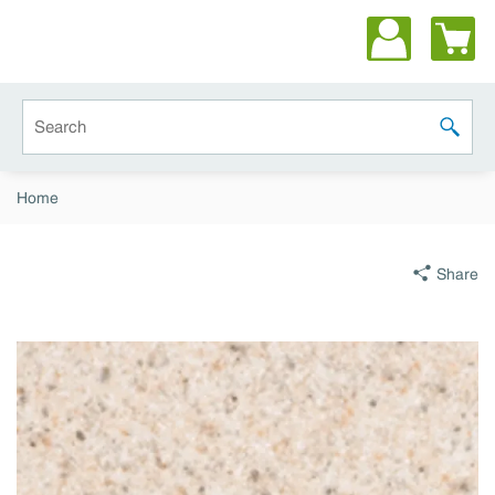
Skip to main content
Site Search
submit 
Home
Share