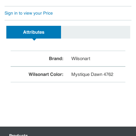
Sign in to view your Price
Attributes
Brand
:
Wilsonart
Wilsonart Color
:
Mystique Dawn 4762
Products