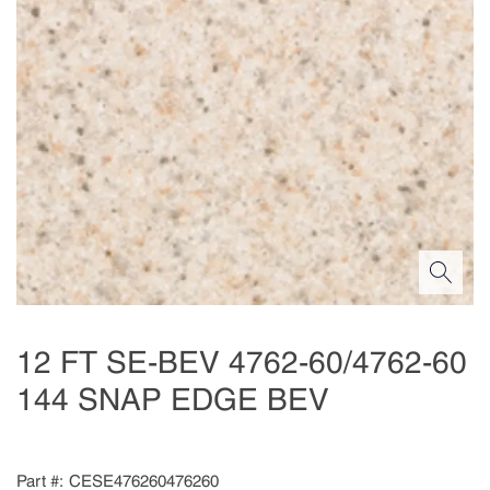
12 FT SE-BEV 4762-60/4762-60
144 SNAP EDGE BEV
Part #
CESE476260476260