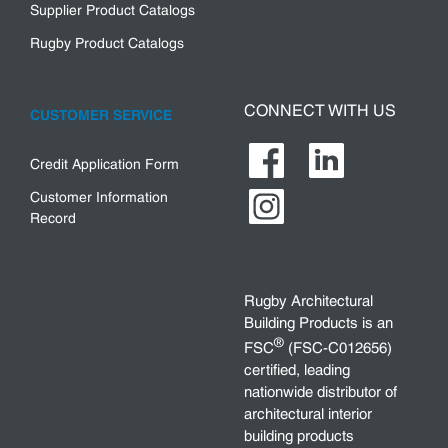
Supplier Product Catalogs
Rugby Product Catalogs
CONNECT WITH US
CUSTOMER SERVICE
Credit Application Form
Customer Information
Record
Rugby Architectural
Building Products is an
®
FSC
(FSC-C012656)
certified, leading
nationwide distributor of
architectural interior
building products