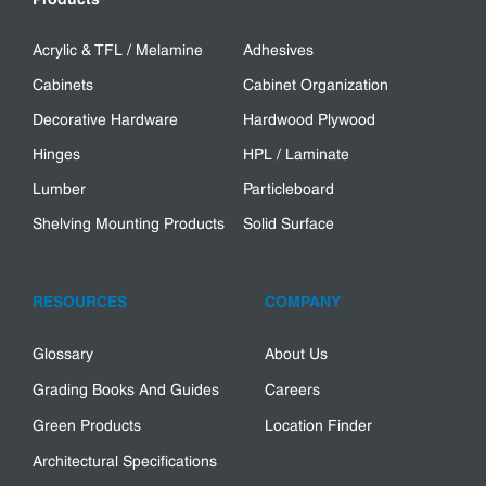
Acrylic & TFL / Melamine
Adhesives
Cabinets
Cabinet Organization
Decorative Hardware
Hardwood Plywood
Hinges
HPL / Laminate
Lumber
Particleboard
Shelving Mounting Products
Solid Surface
RESOURCES
COMPANY
Glossary
About Us
Grading Books And Guides
Careers
Green Products
Location Finder
Architectural Specifications