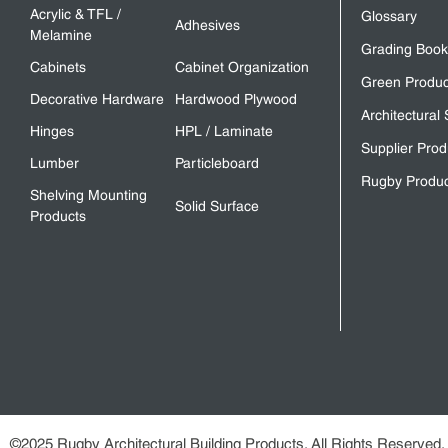
Acrylic & TFL /
Glossary
Adhesives
Melamine
Grading Book
Cabinets
Cabinet Organization
Green Produc
Decorative Hardware
Hardwood Plywood
Architectural 
Hinges
HPL / Laminate
Supplier Prod
Lumber
Particleboard
Rugby Produc
Shelving Mounting
Solid Surface
Products
©2025 Rugby Architectural Building Products. All Rights Reserved.