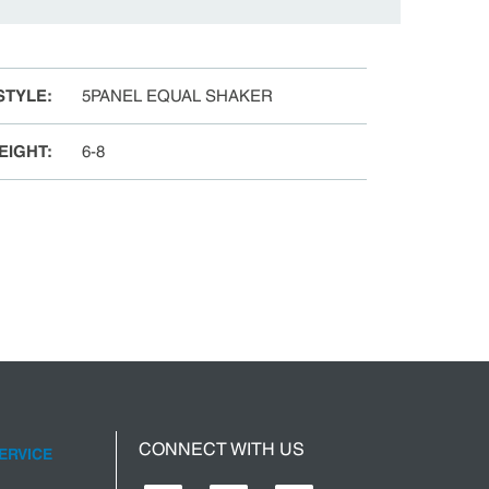
STYLE
:
5PANEL EQUAL SHAKER
EIGHT
:
6-8
CONNECT WITH US
ERVICE