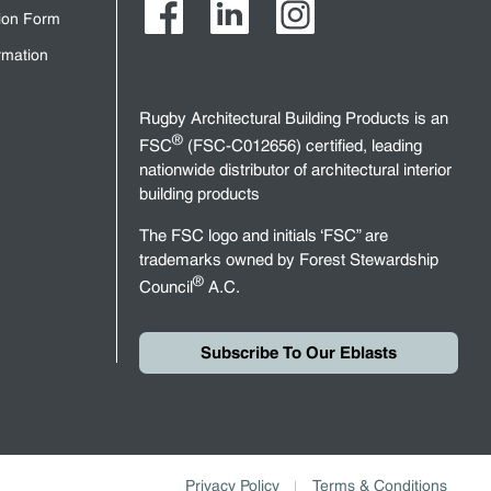
tion Form
rmation
Rugby Architectural Building Products is an
®
FSC
(FSC-C012656) certified, leading
nationwide distributor of architectural interior
building products
The FSC logo and initials ‘FSC” are
trademarks owned by Forest Stewardship
®
Council
A.C.
Subscribe To Our Eblasts
Privacy Policy
Terms & Conditions