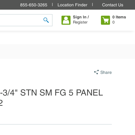
855-650-3265
Location Finder
Contact Us
Sign In /
0
Items
Register
0
submit search
Share
 1-3/4" STN SM FG 5 PANEL
2