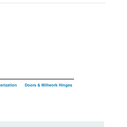
erization
Doors & Millwork Hinges