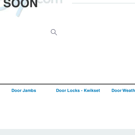
Door Jambs
Door Locks - Kwikset
Door Weath