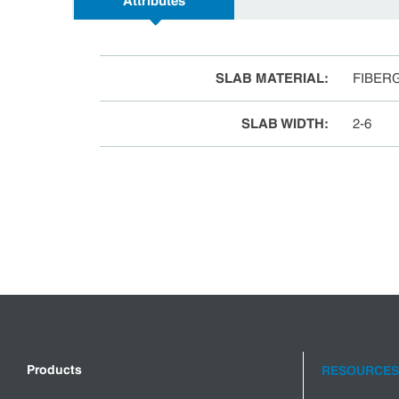
Attributes
SLAB MATERIAL
:
FIBER
SLAB WIDTH
:
2-6
Products
RESOURCES