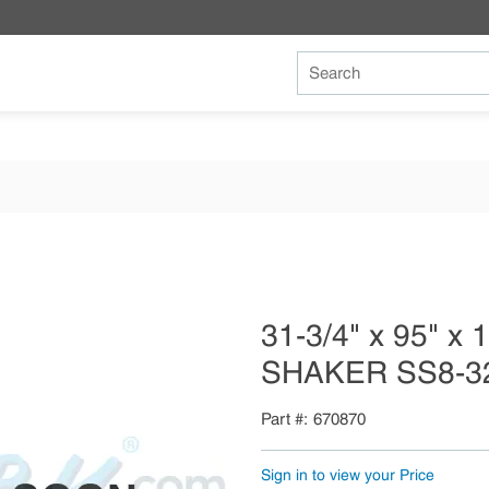
Site Search
31-3/4" x 95" x
SHAKER SS8-3
Part #
670870
Sign in to view your Price