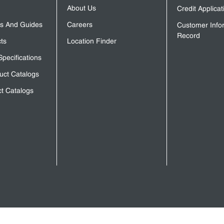
About Us
Credit Applica
s And Guides
Careers
Customer Info
Record
ts
Location Finder
Specifications
uct Catalogs
t Catalogs