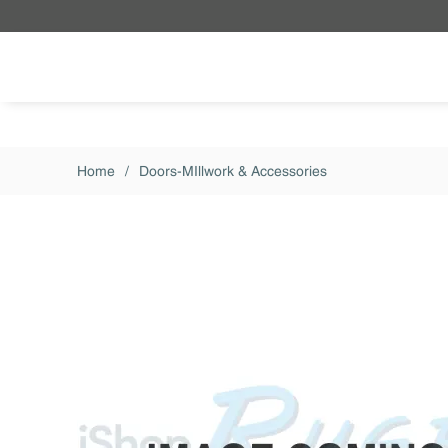
Skip to main content
Home
/
Doors-MIllwork & Accessories