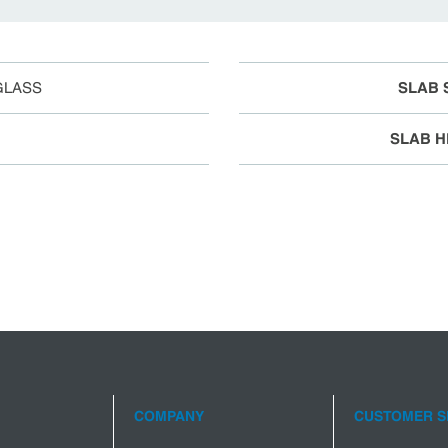
GLASS
SLAB 
SLAB H
COMPANY
CUSTOMER S