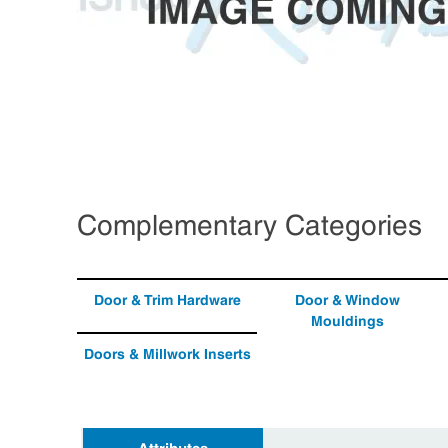
Complementary Categories
Door & Trim Hardware
Door & Window
Mouldings
Doors & Millwork Inserts