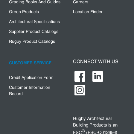
Grading Books And Guides
Careers
Green Products
Location Finder
Architectural Specifications
Supplier Product Catalogs
Rugby Product Catalogs
CONNECT WITH US
CUSTOMER SERVICE
Credit Application Form
Customer Information
Record
Rugby Architectural
Building Products is an
®
FSC
(FSC-C012656)