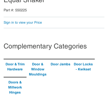
Part #
550225
Sign in to view your Price
Complementary Categories
Door & Trim
Door &
Door Jambs
Door Locks
Hardware
Window
- Kwikset
Mouldings
Doors &
Millwork
Hinges