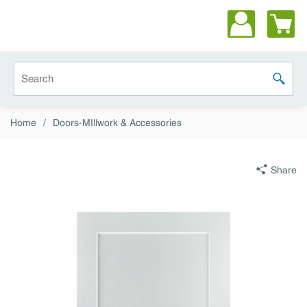
Skip to main content
Site Search
submit 
Home
/
Doors-MIllwork & Accessories
Share