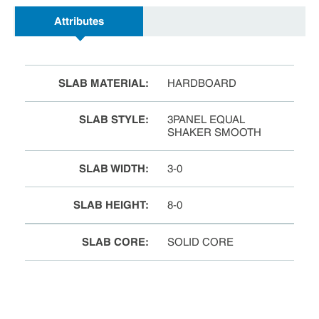
Attributes
SLAB MATERIAL
:
HARDBOARD
SLAB STYLE
:
3PANEL EQUAL
SHAKER SMOOTH
SLAB WIDTH
:
3-0
SLAB HEIGHT
:
8-0
SLAB CORE
:
SOLID CORE