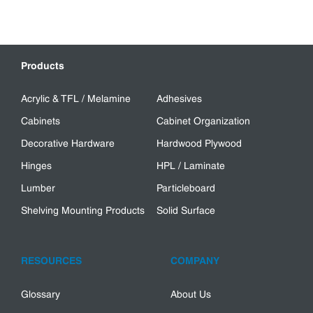
Products
Acrylic & TFL / Melamine
Adhesives
Cabinets
Cabinet Organization
Decorative Hardware
Hardwood Plywood
Hinges
HPL / Laminate
Lumber
Particleboard
Shelving Mounting Products
Solid Surface
RESOURCES
COMPANY
Glossary
About Us