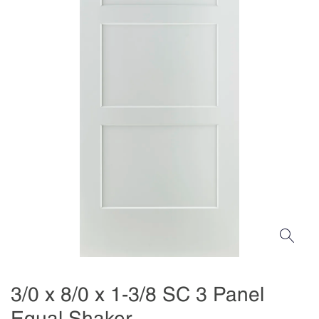
3/0 x 8/0 x 1-3/8 SC 3 Panel
Equal Shaker