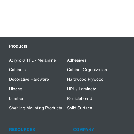
Products
Acrylic & TFL / Melamine
Adhesives
Cabinets
Cabinet Organization
Decorative Hardware
Hardwood Plywood
Hinges
HPL / Laminate
Lumber
Particleboard
Shelving Mounting Products
Solid Surface
RESOURCES
COMPANY