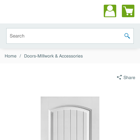
Skip to main content
Site Search
submit 
Home
/
Doors-MIllwork & Accessories
Share