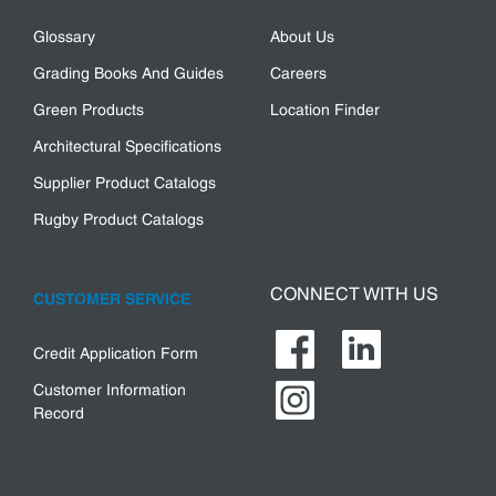
Glossary
About Us
Grading Books And Guides
Careers
Green Products
Location Finder
Architectural Specifications
Supplier Product Catalogs
Rugby Product Catalogs
CONNECT WITH US
CUSTOMER SERVICE
Credit Application Form
Customer Information
Record