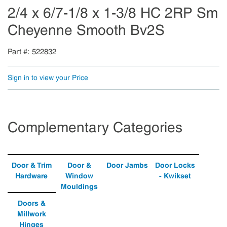
2/4 x 6/7-1/8 x 1-3/8 HC 2RP Sm
Cheyenne Smooth Bv2S
Part #
522832
Sign in to view your Price
Complementary Categories
Door & Trim
Door &
Door Jambs
Door Locks
Hardware
Window
- Kwikset
Mouldings
Doors &
Millwork
Hinges