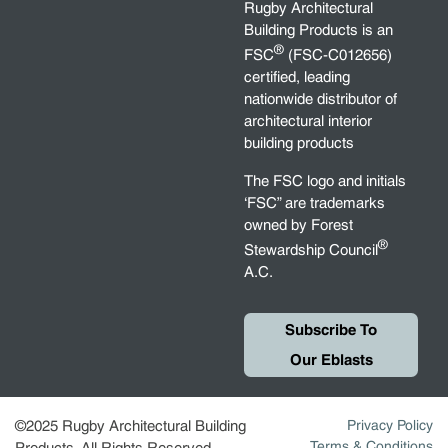
Rugby Architectural
Building Products is an
®
FSC
(FSC-C012656)
certified, leading
nationwide distributor of
architectural interior
building products
The FSC logo and initials
‘FSC” are trademarks
owned by Forest
®
Stewardship Council
A.C.
Subscribe To
Our Eblasts
©2025 Rugby Architectural Building
Privacy Policy
Terms & Conditions