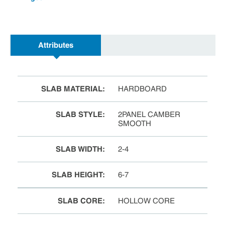
Attributes
SLAB MATERIAL
:
HARDBOARD
SLAB STYLE
:
2PANEL CAMBER
SMOOTH
SLAB WIDTH
:
2-4
SLAB HEIGHT
:
6-7
SLAB CORE
:
HOLLOW CORE