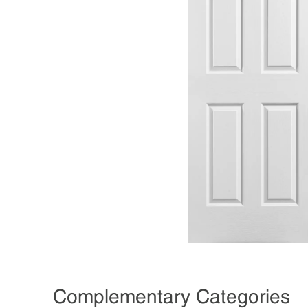
Complementary Categories