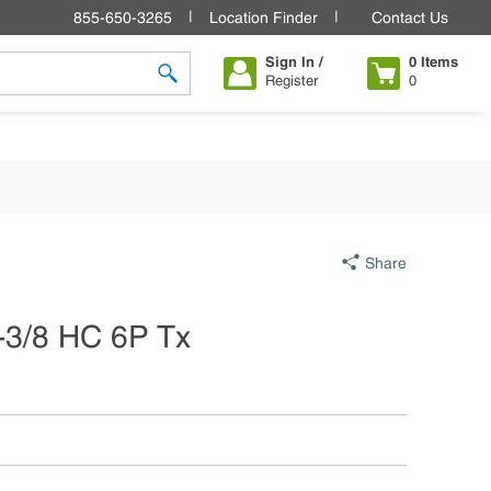
855-650-3265
Location Finder
Contact Us
Sign In /
0
Items
Register
0
submit search
Share
1-3/8 HC 6P Tx