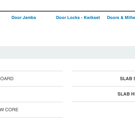
Door Jambs
Door Locks - Kwikset
Doors & Mill
BOARD
SLAB 
SLAB H
W CORE