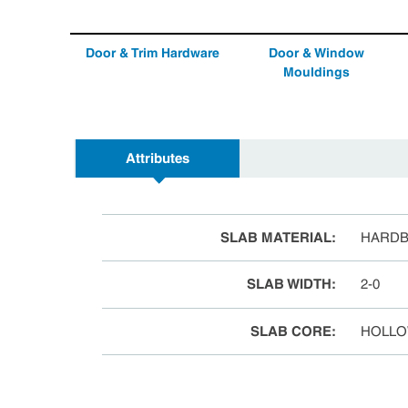
Door & Trim Hardware
Door & Window
Mouldings
Attributes
SLAB MATERIAL
:
HARD
SLAB WIDTH
:
2-0
SLAB CORE
:
HOLLO