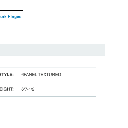
work Hinges
STYLE
:
6PANEL TEXTURED
EIGHT
:
6/7-1/2