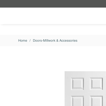
Skip to main content
Home
/
Doors-MIllwork & Accessories