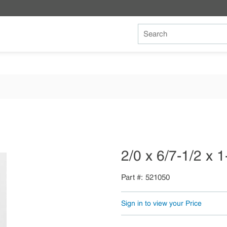
Site Search
2/0 x 6/7-1/2 x 
Part #
521050
Sign in to view your Price