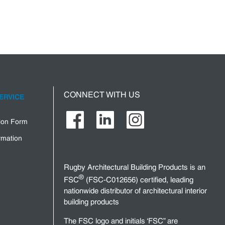
CONNECT WITH US
ERVICE
tion Form
rmation
Rugby Architectural Building Products is an
®
FSC
(FSC-C012656) certified, leading
nationwide distributor of architectural interior
building products
The FSC logo and initials ‘FSC” are