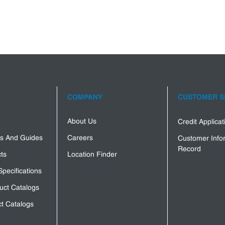
COMPANY
CUSTOMER S
About Us
Credit Applica
s And Guides
Careers
Customer Info
Record
ts
Location Finder
Specifications
uct Catalogs
t Catalogs