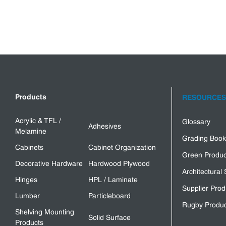
Products
RESOURCES
Acrylic & TFL /
Glossary
Adhesives
Melamine
Grading Book
Cabinets
Cabinet Organization
Green Produc
Decorative Hardware
Hardwood Plywood
Architectural 
Hinges
HPL / Laminate
Supplier Prod
Lumber
Particleboard
Rugby Produc
Shelving Mounting
Solid Surface
Products