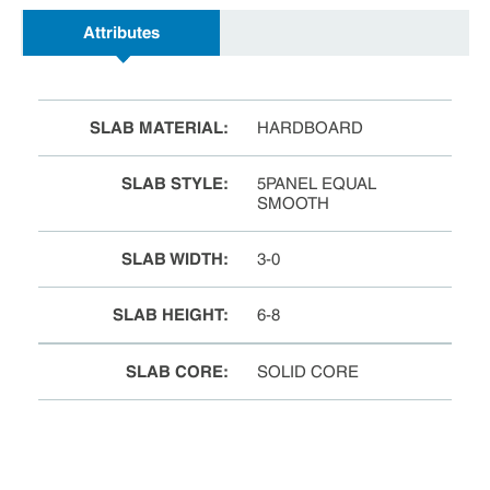
Attributes
SLAB MATERIAL
:
HARDBOARD
SLAB STYLE
:
5PANEL EQUAL
SMOOTH
SLAB WIDTH
:
3-0
SLAB HEIGHT
:
6-8
SLAB CORE
:
SOLID CORE