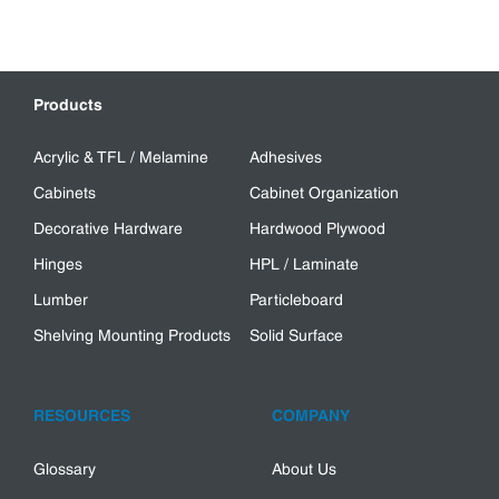
Products
Acrylic & TFL / Melamine
Adhesives
Cabinets
Cabinet Organization
Decorative Hardware
Hardwood Plywood
Hinges
HPL / Laminate
Lumber
Particleboard
Shelving Mounting Products
Solid Surface
RESOURCES
COMPANY
Glossary
About Us