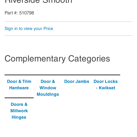
Part #
510798
Sign in to view your Price
Complementary Categories
Door & Trim
Door &
Door Jambs
Door Locks
Hardware
Window
- Kwikset
Mouldings
Doors &
Millwork
Hinges