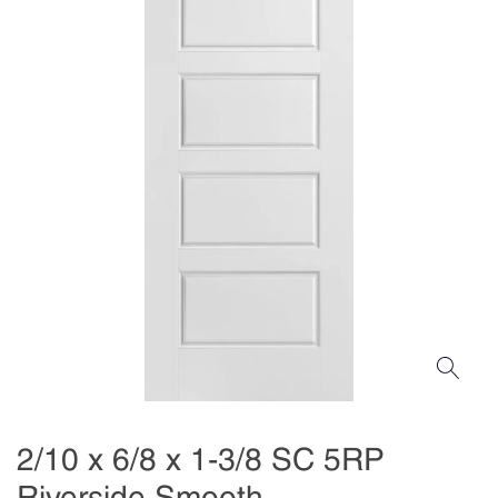
2/10 x 6/8 x 1-3/8 SC 5RP
Riverside Smooth