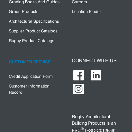
Grading Books And Guides
Careers
Green Products
Location Finder
Architectural Specifications
Supplier Product Catalogs
Rugby Product Catalogs
CONNECT WITH US
CUSTOMER SERVICE
Credit Application Form
Customer Information
Record
Rugby Architectural
Building Products is an
®
FSC
(FSC-C012656)