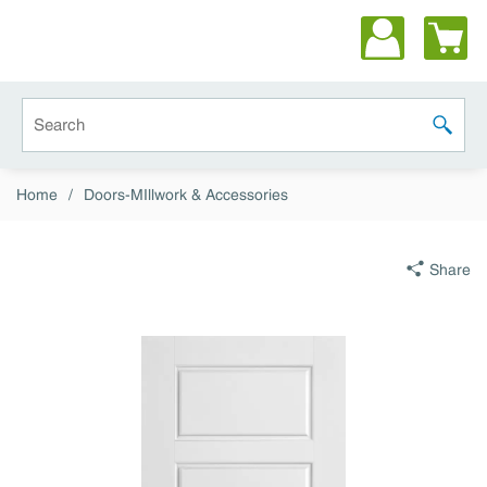
Skip to main content
Site Search
submit 
Home
/
Doors-MIllwork & Accessories
Share