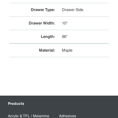
Drawer Type
:
Drawer Side
Drawer Width
:
10"
Length
:
96"
Material
:
Maple
Products
Acrylic & TFL / Melamine
Adhesives