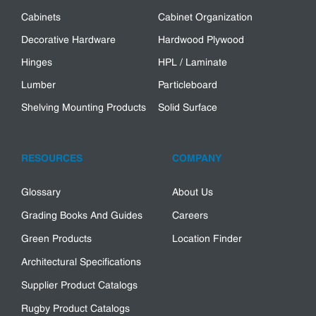
Cabinets
Cabinet Organization
Decorative Hardware
Hardwood Plywood
Hinges
HPL / Laminate
Lumber
Particleboard
Shelving Mounting Products
Solid Surface
RESOURCES
COMPANY
Glossary
About Us
Grading Books And Guides
Careers
Green Products
Location Finder
Architectural Specifications
Supplier Product Catalogs
Rugby Product Catalogs