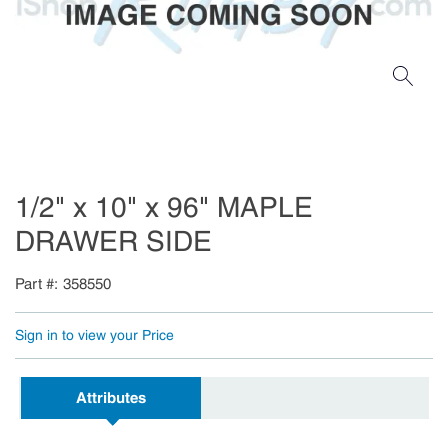
1/2" x 10" x 96" MAPLE
DRAWER SIDE
Part #
358550
Sign in to view your Price
Attributes