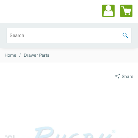
Skip to main content
Site Search
submit 
Home
/
Drawer Parts
Share