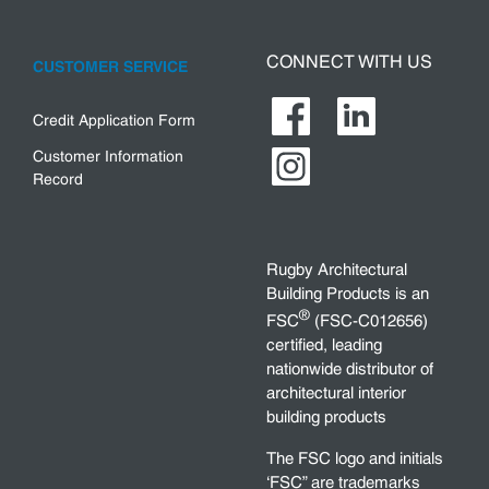
CONNECT WITH US
CUSTOMER SERVICE
Credit Application Form
Customer Information
Record
Rugby Architectural
Building Products is an
®
FSC
(FSC-C012656)
certified, leading
nationwide distributor of
architectural interior
building products
The FSC logo and initials
‘FSC” are trademarks