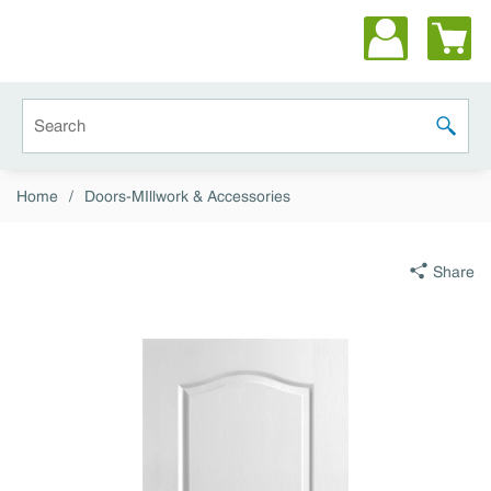
Skip to main content
Site Search
submit 
Home
/
Doors-MIllwork & Accessories
Share