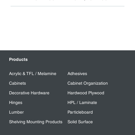
Products
Acrylic & TFL / Melamine
Adhesives
Cabinets
Cabinet Organization
Decorative Hardware
Hardwood Plywood
Hinges
HPL / Laminate
Lumber
Particleboard
Shelving Mounting Products
Solid Surface