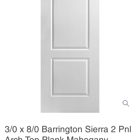
3/0 x 8/0 Barrington Sierra 2 Pnl
Arch Top Plank Mahogany