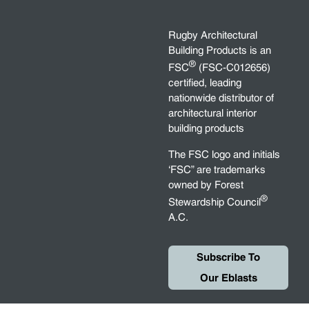
Rugby Architectural
Building Products is an
®
FSC
(FSC-C012656)
certified, leading
nationwide distributor of
architectural interior
building products
The FSC logo and initials
‘FSC” are trademarks
owned by Forest
®
Stewardship Council
A.C.
Subscribe To
Our Eblasts