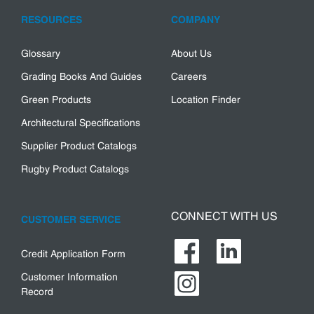
RESOURCES
COMPANY
Glossary
About Us
Grading Books And Guides
Careers
Green Products
Location Finder
Architectural Specifications
Supplier Product Catalogs
Rugby Product Catalogs
CONNECT WITH US
CUSTOMER SERVICE
Credit Application Form
Customer Information
Record