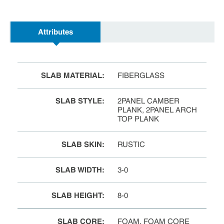
Attributes
SLAB MATERIAL
:
FIBERGLASS
SLAB STYLE
:
2PANEL CAMBER
PLANK, 2PANEL ARCH
TOP PLANK
SLAB SKIN
:
RUSTIC
SLAB WIDTH
:
3-0
SLAB HEIGHT
:
8-0
SLAB CORE
:
FOAM, FOAM CORE