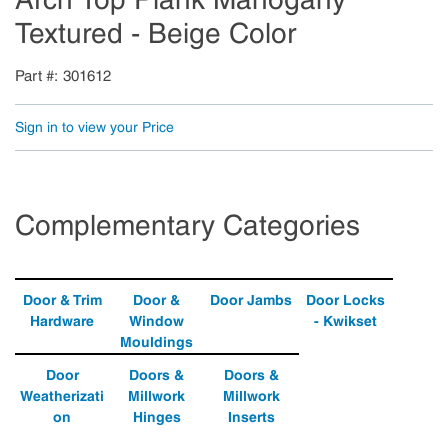
Textured - Beige Color
Part #
301612
Sign in to view your Price
Complementary Categories
Door & Trim
Door &
Door Jambs
Door Locks
Hardware
Window
- Kwikset
Mouldings
Door
Doors &
Doors &
Weatherizati
Millwork
Millwork
on
Hinges
Inserts