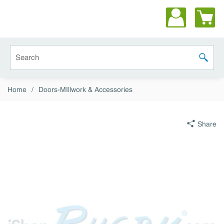
Skip to main content
Site Search
submit 
Home
/
Doors-MIllwork & Accessories
Share