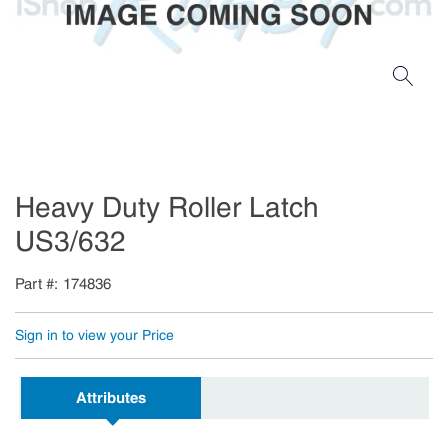
Heavy Duty Roller Latch
US3/632
Part #
174836
Sign in to view your Price
Attributes