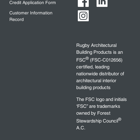
Credit Application Form
Customer Information
Record
Rugby Architectural
Building Products is an
®
FSC
(FSC-C012656)
certified, leading
nationwide distributor of
architectural interior
building products
The FSC logo and initials
‘FSC” are trademarks
owned by Forest
®
Stewardship Council
A.C.