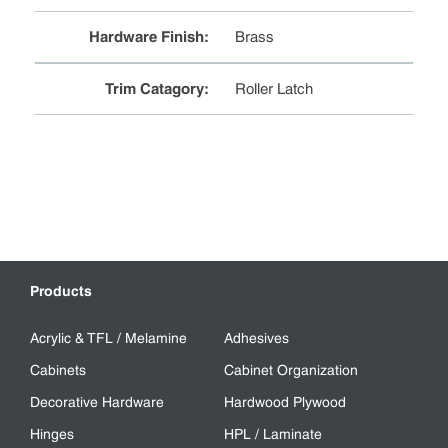
Hardware Finish
:
Brass
Trim Catagory
:
Roller Latch
Products
Acrylic & TFL / Melamine
Adhesives
Cabinets
Cabinet Organization
Decorative Hardware
Hardwood Plywood
Hinges
HPL / Laminate