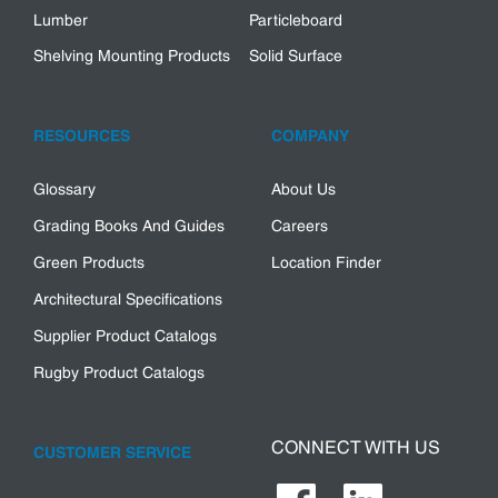
Lumber
Particleboard
Shelving Mounting Products
Solid Surface
RESOURCES
COMPANY
Glossary
About Us
Grading Books And Guides
Careers
Green Products
Location Finder
Architectural Specifications
Supplier Product Catalogs
Rugby Product Catalogs
CONNECT WITH US
CUSTOMER SERVICE