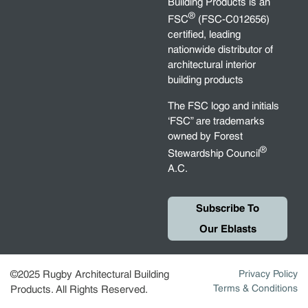
Building Products is an
®
FSC
(FSC-C012656)
certified, leading
nationwide distributor of
architectural interior
building products
The FSC logo and initials
‘FSC” are trademarks
owned by Forest
®
Stewardship Council
A.C.
Subscribe To
Our Eblasts
©2025 Rugby Architectural Building
Privacy Policy
Terms & Conditions
Products. All Rights Reserved.