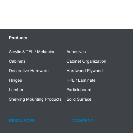
Products
Acrylic & TFL / Melamine
Adhesives
Cabinets
Cabinet Organization
Decorative Hardware
Hardwood Plywood
Hinges
HPL / Laminate
Lumber
Particleboard
Shelving Mounting Products
Solid Surface
RESOURCES
COMPANY