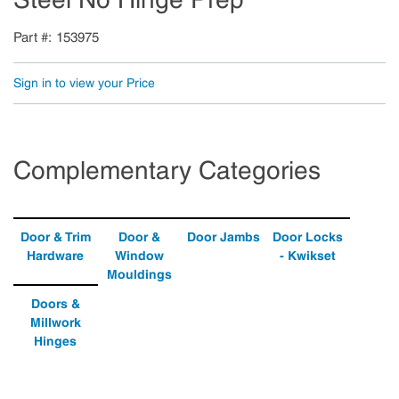
Part #
153975
Sign in to view your Price
Complementary Categories
Door & Trim
Door &
Door Jambs
Door Locks
Hardware
Window
- Kwikset
Mouldings
Doors &
Millwork
Hinges