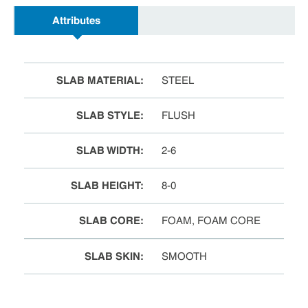
Attributes
SLAB MATERIAL
:
STEEL
SLAB STYLE
:
FLUSH
SLAB WIDTH
:
2-6
SLAB HEIGHT
:
8-0
SLAB CORE
:
FOAM, FOAM CORE
SLAB SKIN
:
SMOOTH