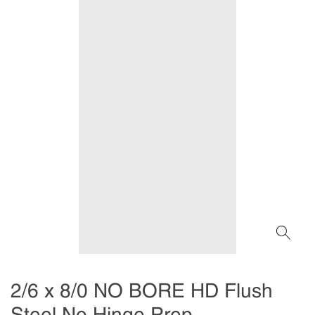
2/6 x 8/0 NO BORE HD Flush
Steel No Hinge Prep