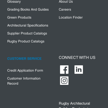
Glossary
About Us
Grading Books And Guides
Careers
Green Products
Location Finder
Architectural Specifications
Supplier Product Catalogs
Rugby Product Catalogs
CONNECT WITH US
CUSTOMER SERVICE
Credit Application Form
Customer Information
Record
Rugby Architectural