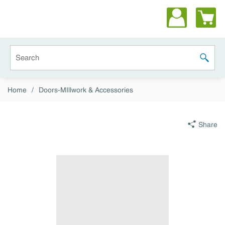
Skip to main content
Site Search
submit 
Home
/
Doors-MIllwork & Accessories
Share