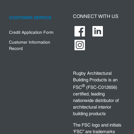
CONNECT WITH US
CUSTOMER SERVICE
Credit Application Form
Customer Information
Record
Rugby Architectural
Building Products is an
®
FSC
(FSC-C012656)
certified, leading
nationwide distributor of
architectural interior
building products
The FSC logo and initials
‘FSC” are trademarks