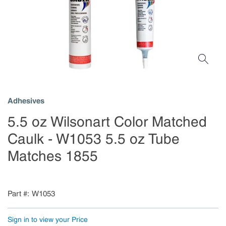
Adhesives
5.5 oz Wilsonart Color Matched
Caulk - W1053 5.5 oz Tube
Matches 1855
Part #
W1053
Sign in to view your Price