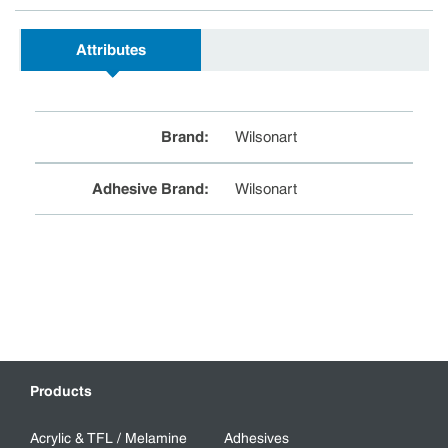
Attributes
Brand
:
Wilsonart
Adhesive Brand
:
Wilsonart
Products
Acrylic & TFL / Melamine
Adhesives