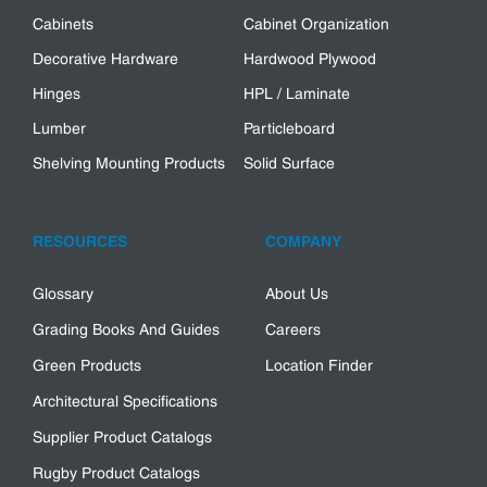
Cabinets
Cabinet Organization
Decorative Hardware
Hardwood Plywood
Hinges
HPL / Laminate
Lumber
Particleboard
Shelving Mounting Products
Solid Surface
RESOURCES
COMPANY
Glossary
About Us
Grading Books And Guides
Careers
Green Products
Location Finder
Architectural Specifications
Supplier Product Catalogs
Rugby Product Catalogs