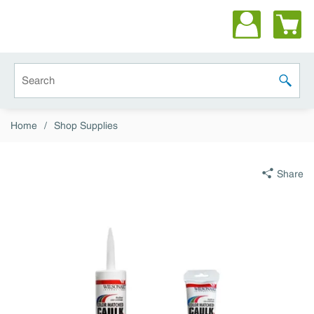
Skip to main content
Site Search
submit 
Home
/
Shop Supplies
Share