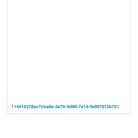
114416378ac7cba0a-3a7b-9d86-7e14-fb007012b751