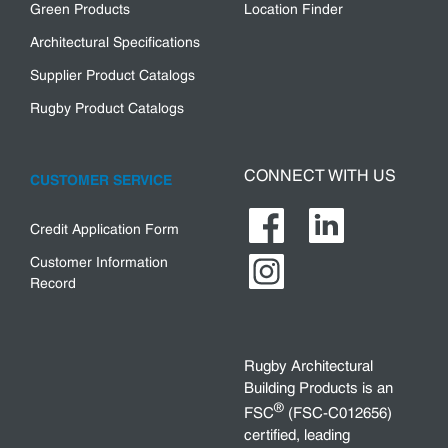
Green Products
Location Finder
Architectural Specifications
Supplier Product Catalogs
Rugby Product Catalogs
CONNECT WITH US
CUSTOMER SERVICE
Credit Application Form
Customer Information
Record
Rugby Architectural
Building Products is an
®
FSC
(FSC-C012656)
certified, leading