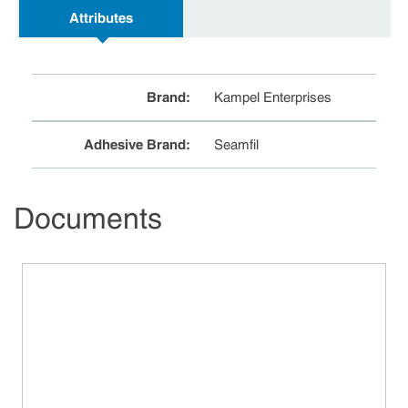
Attributes
Brand
:
Kampel Enterprises
Adhesive Brand
:
Seamfil
Documents