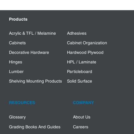
Products
Acrylic & TFL / Melamine
Adhesives
Cabinets
Cabinet Organization
Decorative Hardware
Hardwood Plywood
Hinges
HPL / Laminate
Lumber
Particleboard
Shelving Mounting Products
Solid Surface
RESOURCES
COMPANY
Glossary
About Us
Grading Books And Guides
Careers