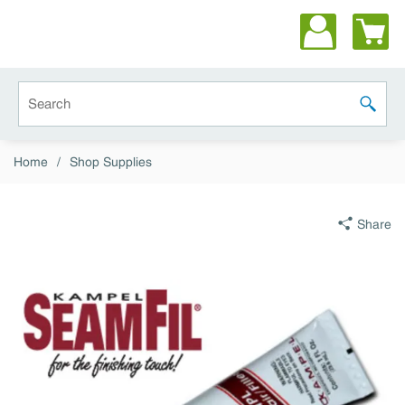
Skip to main content
Site Search
submit 
Home
/
Shop Supplies
Share