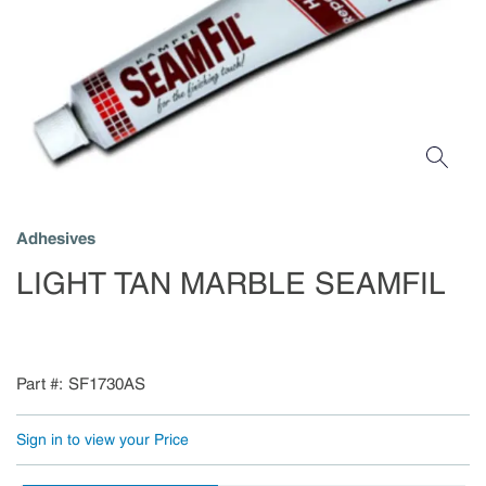
Adhesives
LIGHT TAN MARBLE SEAMFIL
Part #
SF1730AS
Sign in to view your Price