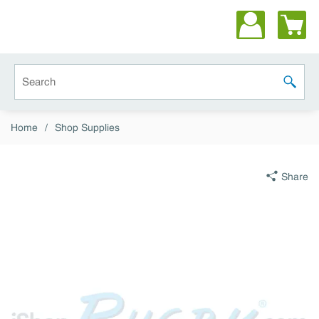
Skip to main content
Site Search
submit 
Home
/
Shop Supplies
Share