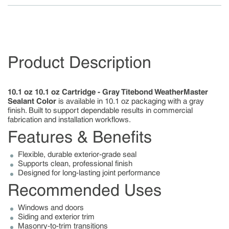
Product Description
10.1 oz 10.1 oz Cartridge - Gray Titebond WeatherMaster
Sealant Color
is available in 10.1 oz packaging with a gray
finish. Built to support dependable results in commercial
fabrication and installation workflows.
Features & Benefits
Flexible, durable exterior-grade seal
Supports clean, professional finish
Designed for long-lasting joint performance
Recommended Uses
Windows and doors
Siding and exterior trim
Masonry-to-trim transitions