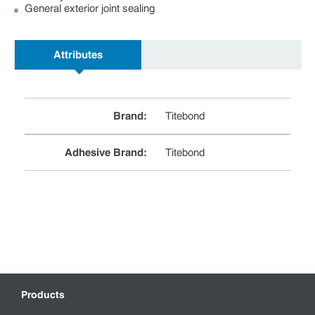
General exterior joint sealing
Attributes
Brand
:
Titebond
Adhesive Brand
:
Titebond
Products