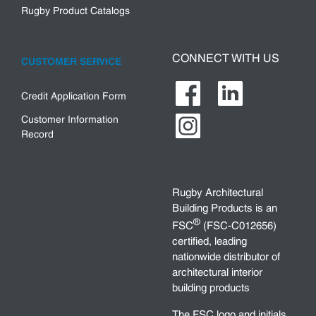
Rugby Product Catalogs
CONNECT WITH US
CUSTOMER SERVICE
Credit Application Form
Customer Information
Record
Rugby Architectural
Building Products is an
®
FSC
(FSC-C012656)
certified, leading
nationwide distributor of
architectural interior
building products
The FSC logo and initials