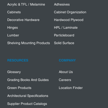
Acrylic & TFL / Melamine
Adhesives
Cabinets
Cabinet Organization
Decorative Hardware
Hardwood Plywood
Hinges
HPL / Laminate
Lumber
Particleboard
Shelving Mounting Products
Solid Surface
RESOURCES
COMPANY
Glossary
About Us
Grading Books And Guides
Careers
Green Products
Location Finder
Architectural Specifications
Supplier Product Catalogs