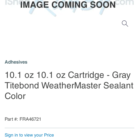
Adhesives
10.1 oz 10.1 oz Cartridge - Gray
Titebond WeatherMaster Sealant
Color
Part #
FRA46721
Sign in to view your Price