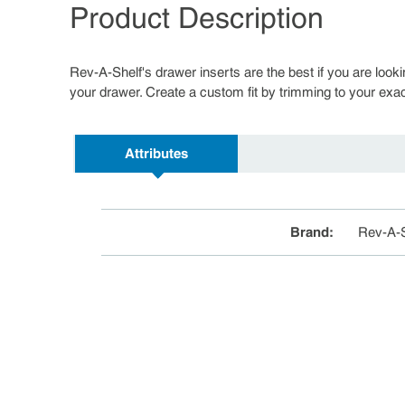
Product Description
Rev-A-Shelf's drawer inserts are the best if you are looki
your drawer. Create a custom fit by trimming to your exac
Attributes
Brand
:
Rev-A-S