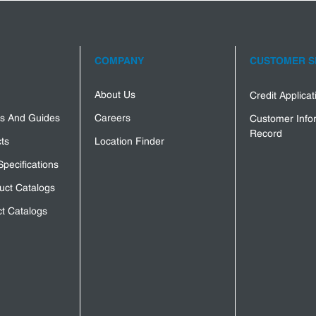
COMPANY
CUSTOMER S
About Us
Credit Applica
s And Guides
Careers
Customer Info
Record
ts
Location Finder
Specifications
uct Catalogs
t Catalogs