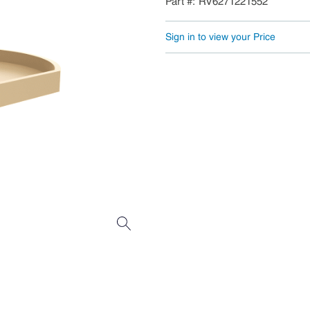
Part #
RV6271221552
Sign in to view your Price