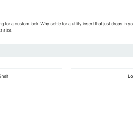
ng for a custom look. Why settle for a utility insert that just drops 
t size.
helf
Lo