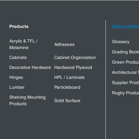
Products
RESOURCES
Acrylic & TFL /
Glossary
Adhesives
Melamine
Grading Book
Cabinets
Cabinet Organization
Green Produc
Decorative Hardware
Hardwood Plywood
Architectural 
Hinges
HPL / Laminate
Supplier Prod
Lumber
Particleboard
Rugby Produc
Shelving Mounting
Solid Surface
Products