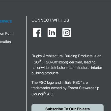
CONNECT WITH US
ERVICE
tion Form
rmation
Rugby Architectural Building Products is an
®
FSC
(FSC-C012656) certified, leading
nationwide distributor of architectural interior
building products
The FSC logo and initials ‘FSC” are
trademarks owned by Forest Stewardship
®
Council
A.C.
Subscribe To Our Eblasts