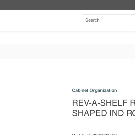
Site Search
Cabinet Organization
REV-A-SHELF RV
SHAPED IND R