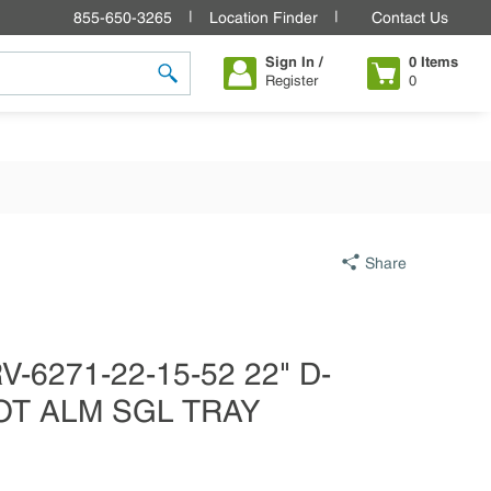
855-650-3265
Location Finder
Contact Us
Sign In /
0
Items
Register
0
submit search
Share
-6271-22-15-52 22" D-
OT ALM SGL TRAY