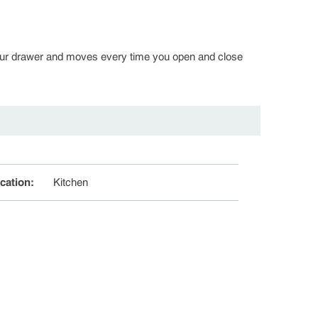
in your drawer and moves every time you open and close
cation
:
Kitchen