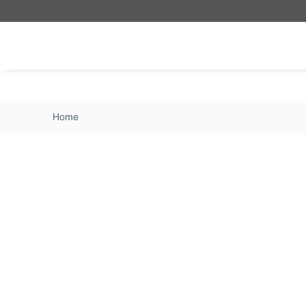
Skip to main content
Home