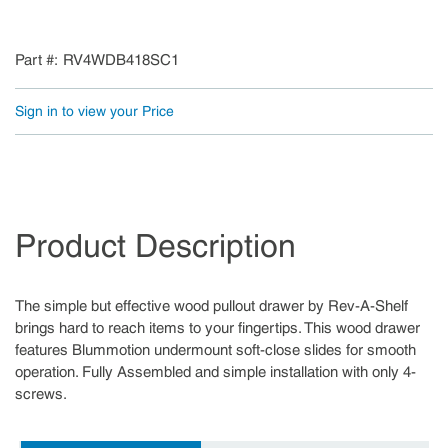
Part #
RV4WDB418SC1
Sign in to view your Price
Product Description
The simple but effective wood pullout drawer by Rev-A-Shelf
brings hard to reach items to your fingertips. This wood drawer
features Blummotion undermount soft-close slides for smooth
operation. Fully Assembled and simple installation with only 4-
screws.