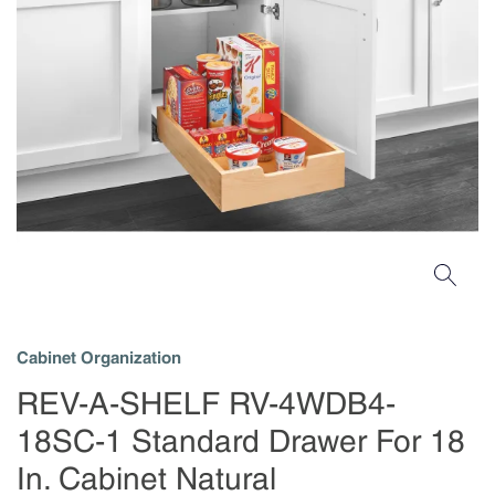
Cabinet Organization
REV-A-SHELF RV-4WDB4-
18SC-1 Standard Drawer For 18
In. Cabinet Natural