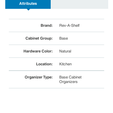
Attributes
Brand
:
Rev-A-Shelf
Cabinet Group
:
Base
Hardware Color
:
Natural
Location
:
Kitchen
Organizer Type
:
Base Cabinet
Organizers