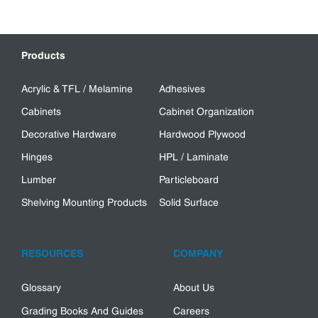
Products
Acrylic & TFL / Melamine
Adhesives
Cabinets
Cabinet Organization
Decorative Hardware
Hardwood Plywood
Hinges
HPL / Laminate
Lumber
Particleboard
Shelving Mounting Products
Solid Surface
RESOURCES
COMPANY
Glossary
About Us
Grading Books And Guides
Careers