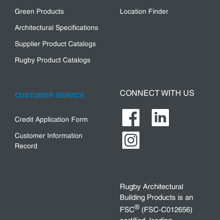
Green Products
Location Finder
Architectural Specifications
Supplier Product Catalogs
Rugby Product Catalogs
CONNECT WITH US
CUSTOMER SERVICE
Credit Application Form
Customer Information
Record
Rugby Architectural
Building Products is an
®
FSC
(FSC-C012656)