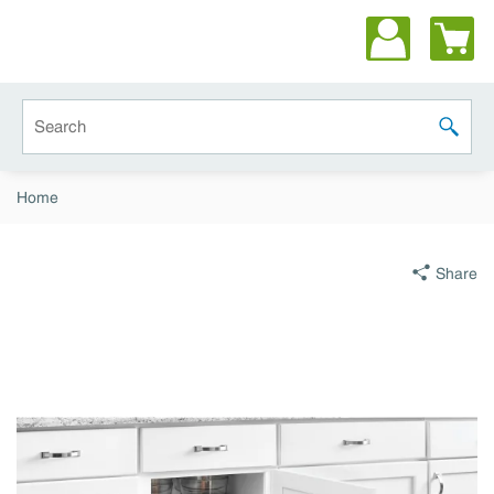
Skip to main content
Site Search
submit 
Home
Share