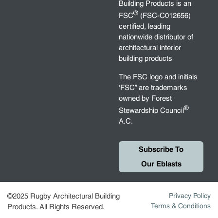
Building Products is an
®
FSC
(FSC-C012656)
certified, leading
nationwide distributor of
architectural interior
building products
The FSC logo and initials
‘FSC” are trademarks
owned by Forest
®
Stewardship Council
A.C.
Subscribe To
Our Eblasts
©2025 Rugby Architectural Building
Privacy Policy
Terms & Conditions
Products. All Rights Reserved.