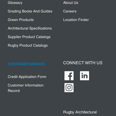
Glossary
About Us
Grading Books And Guides
Careers
Green Products
Location Finder
Architectural Specifications
Supplier Product Catalogs
Rugby Product Catalogs
CONNECT WITH US
CUSTOMER SERVICE
Credit Application Form
Customer Information
Record
Rugby Architectural