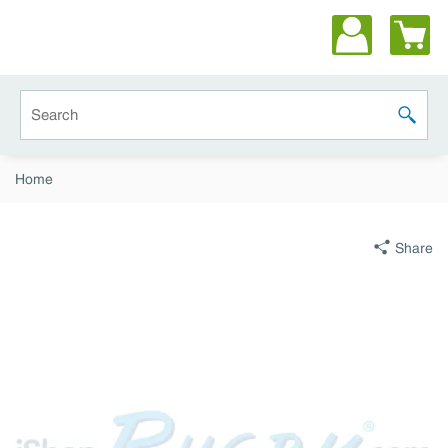
Skip to main content
Site Search
submit 
Home
Share