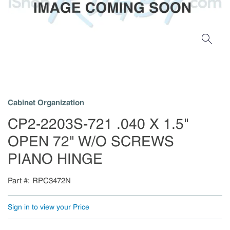
Cabinet Organization
CP2-2203S-721 .040 X 1.5"
OPEN 72" W/O SCREWS
PIANO HINGE
Part #
RPC3472N
Sign in to view your Price