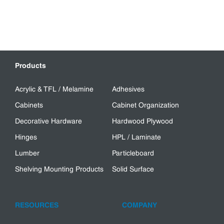
Products
Acrylic & TFL / Melamine
Adhesives
Cabinets
Cabinet Organization
Decorative Hardware
Hardwood Plywood
Hinges
HPL / Laminate
Lumber
Particleboard
Shelving Mounting Products
Solid Surface
RESOURCES
COMPANY