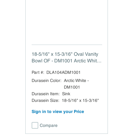
18-5/16" x 15-3/16" Oval Vanity
Bowl OF - DM1001 Arctic White
The Frida Durasein Sink with
Part #:
DLA104ADM1001
Overflow 18-5/16" W x 6-5/16" H
x 15-3/16" L
Durasein Color
:
Arctic White -
DM1001
Durasein Item
:
Sink
Durasein Size
:
18-5/16" x 15-3/16"
Sign in to view your Price
Compare