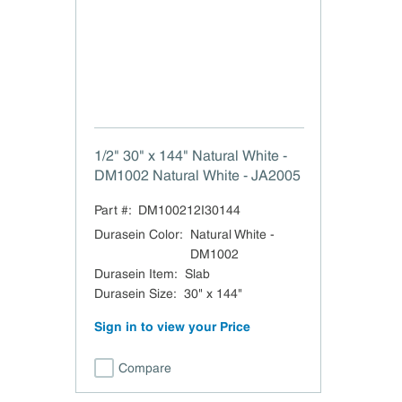
1/2" 30" x 144" Natural White -
DM1002 Natural White - JA2005
Part #:
DM100212I30144
Durasein Color
:
Natural White -
DM1002
Durasein Item
:
Slab
Durasein Size
:
30" x 144"
Sign in to view your Price
Compare