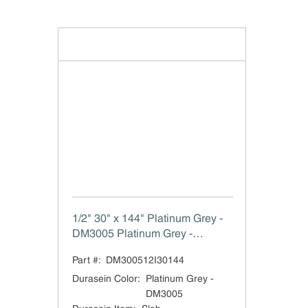
1/2" 30" x 144" Platinum Grey -
DM3005 Platinum Grey -
JA3005
Part #:
DM300512I30144
Durasein Color
:
Platinum Grey -
DM3005