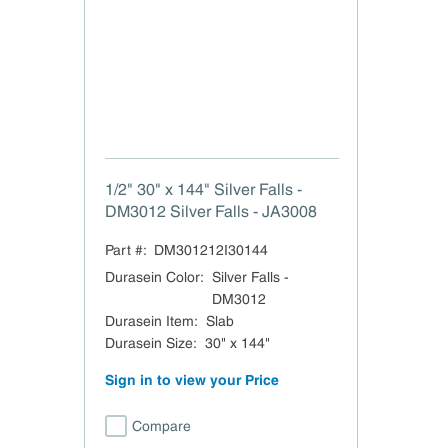
1/2" 30" x 144" Silver Falls -
DM3012 Silver Falls - JA3008
Part #:
DM301212I30144
Durasein Color
:
Silver Falls -
DM3012
Durasein Item
:
Slab
Durasein Size
:
30" x 144"
Sign in to view your Price
Compare