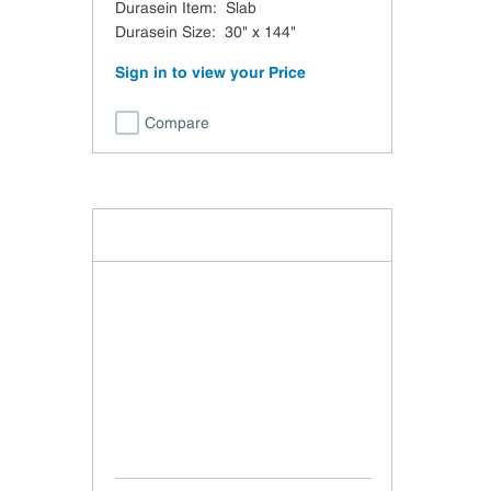
Durasein Item
:
Slab
Durasein Size
:
30" x 144"
Sign in to view your Price
Compare