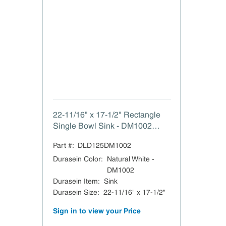
22-11/16" x 17-1/2" Rectangle
Single Bowl Sink - DM1002
Natural White The Vincent
Part #:
DLD125DM1002
Durasein Sink 22-11/16" W x 7-
7/8" H x 17-1/2" L
Durasein Color
:
Natural White -
DM1002
Durasein Item
:
Sink
Durasein Size
:
22-11/16" x 17-1/2"
Sign in to view your Price