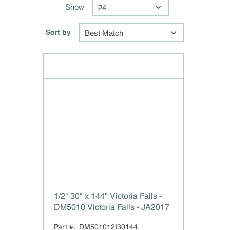
Show
Sort by
1/2" 30" x 144" Victoria Falls -
DM5010 Victoria Falls - JA2017
Part #:
DM501012I30144