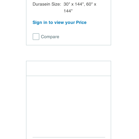
Durasein Size
:
30" x 144", 60" x
144"
Sign in to view your Price
Compare