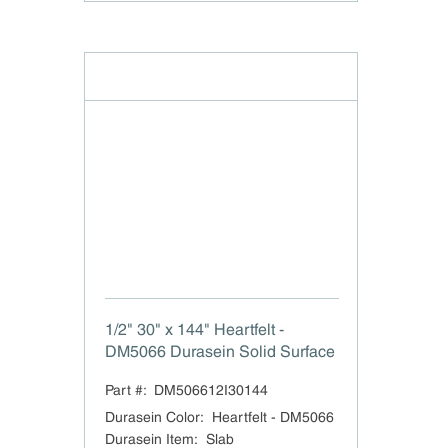
1/2" 30" x 144" Heartfelt -
DM5066 Durasein Solid Surface
Part #:
DM506612I30144
Durasein Color
:
Heartfelt - DM5066
Durasein Item
:
Slab