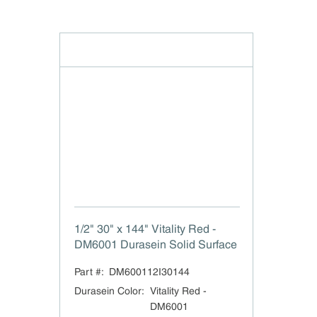
1/2" 30" x 144" Vitality Red -
DM6001 Durasein Solid Surface
Part #:
DM600112I30144
Durasein Color
:
Vitality Red -
DM6001