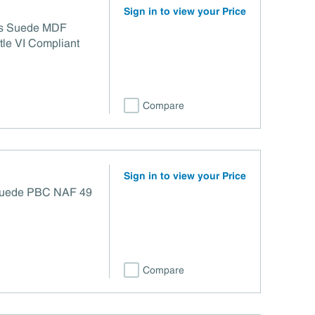
Sign in to view your Price
/2s Suede MDF
le VI Compliant
Compare
Sign in to view your Price
 Suede PBC NAF 49
Compare