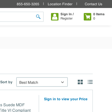
855-650-3265
Location Finder
Contact Us
Sign In /
0
Items
Register
0
submit search
Sort by
Product Grid View
Product List V
Sign in to view your Price
 /2s Suede MDF
 TSCA Title VI Compliant