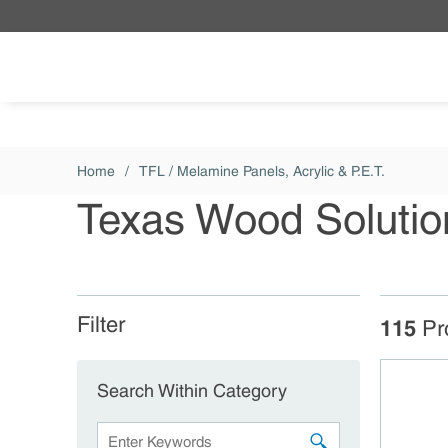
Skip to main content
Home
/
TFL / Melamine Panels, Acrylic & P.E.T.
Texas Wood Solutio
Filter
Skip to Results
115
Pr
Search Within Category