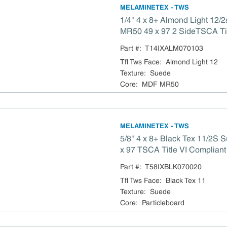
MELAMINETEX - TWS
1/4" 4 x 8+ Almond Light 12
MR50 49 x 97 2 SideTSCA Tit
Part #:
T14IXALM070103
Tfl Tws Face
:
Almond Light 12
Texture
:
Suede
Core
:
MDF MR50
MELAMINETEX - TWS
5/8" 4 x 8+ Black Tex 11/2S
x 97 TSCA Title VI Compliant
Part #:
T58IXBLK070020
Tfl Tws Face
:
Black Tex 11
Texture
:
Suede
Core
:
Particleboard