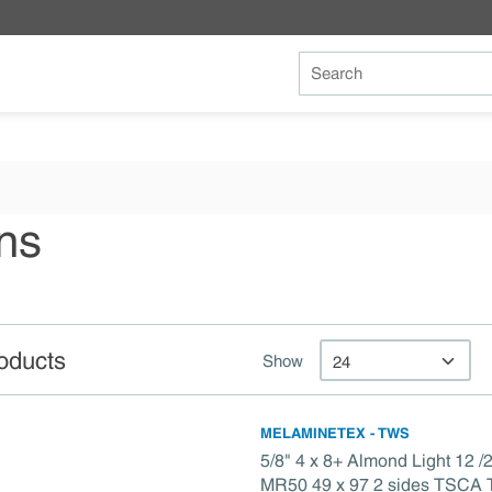
Site Search
ns
oducts
Show
MELAMINETEX - TWS
5/8" 4 x 8+ Almond Light 12
MR50 49 x 97 2 sides