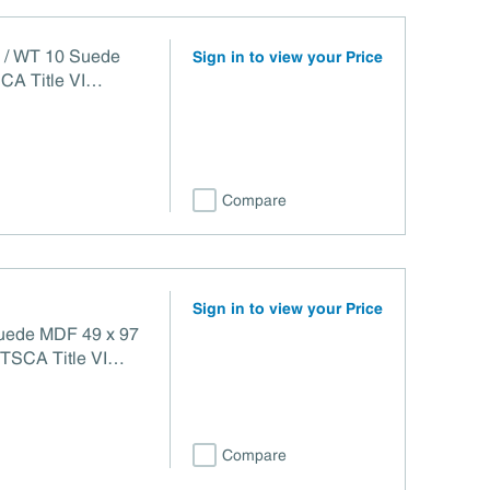
4 / WT 10 Suede
Sign in to view your Price
CA Title VI
Compare
Sign in to view your Price
Suede MDF 49 x 97
Compare