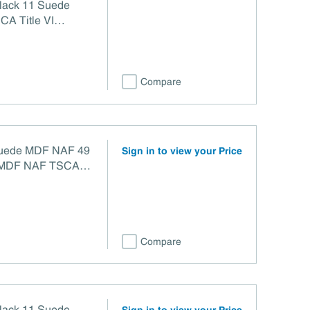
Black 11 Suede
CA Title VI
Compare
 Suede MDF NAF 49
Sign in to view your Price
F TSCA
Compare
Black 11 Suede