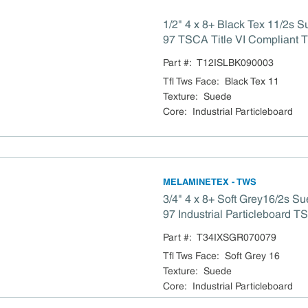
1/2" 4 x 8+ Black Tex 11/2s S
97 TSCA Title VI Compliant 
Part #:
T12ISLBK090003
Tfl Tws Face
:
Black Tex 11
Texture
:
Suede
Core
:
Industrial Particleboard
MELAMINETEX - TWS
3/4" 4 x 8+ Soft Grey16/2s S
97 Industrial Particleboard TSCA Title VI
Compliant
Part #:
T34IXSGR070079
Tfl Tws Face
:
Soft Grey 16
Texture
:
Suede
Core
:
Industrial Particleboard