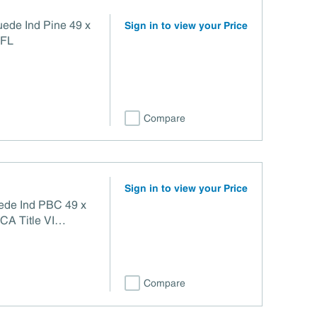
uede Ind Pine 49 x
Sign in to view your Price
TFL
Compare
Sign in to view your Price
uede Ind PBC 49 x
Compare