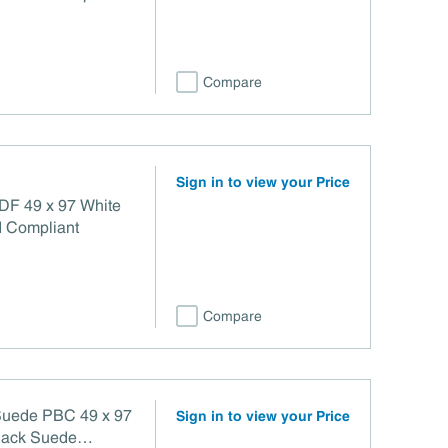
Compare
Sign in to view your Price
Title VI Compliant
Compare
 Suede PBC 49 x 97
Sign in to view your Price
 Back Suede