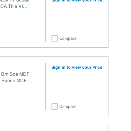
Sign in to view your Price
CA Title VI
Compare
Sign in to view your Price
G) Brn Sde MDF
n Suede MDF
Title VI Compliant
Compare