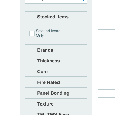
Stocked Items
Stocked Items
Only
Brands
Thickness
Core
Fire Rated
Panel Bonding
Texture
TFL TWS Face