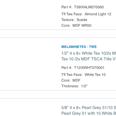
Part #:
T58IXALM070060
Tfl Tws Face
:
Almond Light 12
Texture
:
Suede
Core
:
MDF MR50
MELAMINETEX - TWS
1/2" 4 x 8+ White Tex 10/2s MDF 49 x 97 White
Tex 10 /2s MDF TSCA 
Part #:
T12IXWHT070001
Tfl Tws Face
:
White Tex 10
Core
:
MDF
Thickness
:
1/2"
5/8" 4 x 8+ Pearl Grey 51/10
Pearl Grey 51 with 10 White