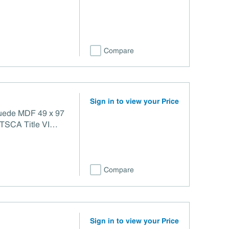
e VI Compliant
Compare
Sign in to view your Price
Suede MDF 49 x 97
Compare
Sign in to view your Price