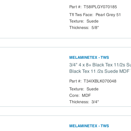
Particleboard TSCA Titl
Part #:
T58IPLGY070185
Tfl Tws Face
:
Pearl Grey 51
Texture
:
Suede
Thickness
:
5/8"
MELAMINETEX - TWS
3/4" 4 x 8+ Black Tex 11/2s 
Black Tex 11 /2s Suede MDF TSCA Title VI
Compliant
Part #:
T34IXBLK070048
Texture
:
Suede
Core
:
MDF
Thickness
:
3/4"
MELAMINETEX - TWS