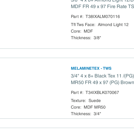
MDF FR 49 x 97 Fire Rate TS
Compliant
Part #:
T38IXALM070116
Tfl Tws Face
:
Almond Light 12
Core
:
MDF
Thickness
:
3/8"
MELAMINETEX - TWS
3/4" 4 x 8+ Black Tex 11 /(P
MR50 FR 49 x 97 (PG) Brow
MR50 Fire Rate TSCA 
Part #:
T34IXBLK070067
Texture
:
Suede
Core
:
MDF MR50
Thickness
:
3/4"