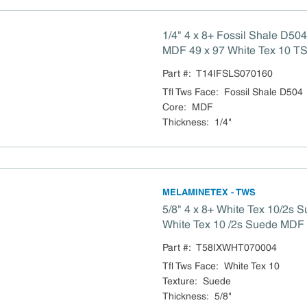
1/4" 4 x 8+ Fossil Shale D50
MDF 49 x 97 White Tex 10 TS
Compliant
Part #:
T14IFSLS070160
Tfl Tws Face
:
Fossil Shale D504
Core
:
MDF
Thickness
:
1/4"
MELAMINETEX - TWS
5/8" 4 x 8+ White Tex 10/2s 
White Tex 10 /2s Suede MDF TSCA Title VI
Compliant
Part #:
T58IXWHT070004
Tfl Tws Face
:
White Tex 10
Texture
:
Suede
Thickness
:
5/8"