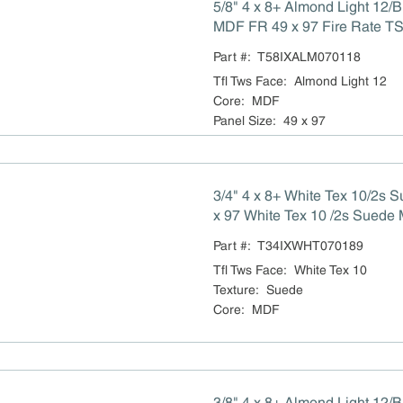
5/8" 4 x 8+ Almond Light 12/
MDF FR 49 x 97 Fire Rate TS
Compliant
Part #:
T58IXALM070118
Tfl Tws Face
:
Almond Light 12
Core
:
MDF
Panel Size
:
49 x 97
3/4" 4 x 8+ White Tex 10/2s
x 97 White Tex 10 /2s Suede MDF NA
Title VI Compliant
Part #:
T34IXWHT070189
Tfl Tws Face
:
White Tex 10
Texture
:
Suede
Core
:
MDF
3/8" 4 x 8+ Almond Light 12/