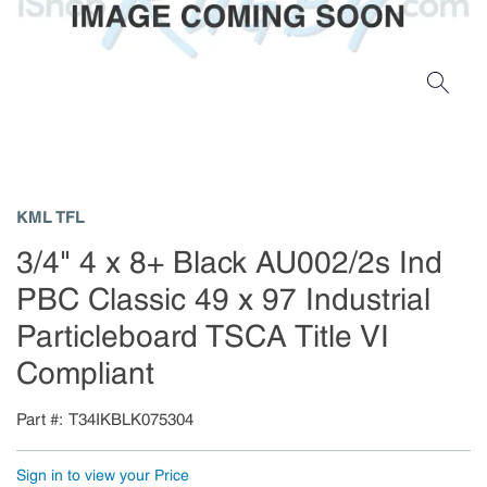
KML TFL
3/4" 4 x 8+ Black AU002/2s Ind
PBC Classic 49 x 97 Industrial
Particleboard TSCA Title VI
Compliant
Part #
T34IKBLK075304
Sign in to view your Price