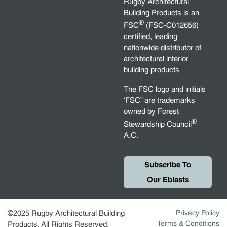
Rugby Architectural
Building Products is an
®
FSC
(FSC-C012656)
certified, leading
nationwide distributor of
architectural interior
building products
The FSC logo and initials
‘FSC” are trademarks
owned by Forest
®
Stewardship Council
A.C.
Subscribe To
Our Eblasts
©2025 Rugby Architectural Building
Privacy Policy
Terms & Conditions
Products. All Rights Reserved.