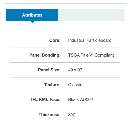
Attributes
Core
:
Industrial Particleboard
Panel Bonding
:
TSCA Title VI Compliant
Panel Size
:
49 x 97
Texture
:
Classic
TFL KML Face
:
Black AU002
Thickness
:
3/4"