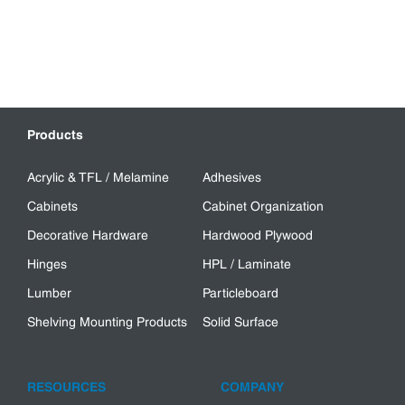
Products
Acrylic & TFL / Melamine
Adhesives
Cabinets
Cabinet Organization
Decorative Hardware
Hardwood Plywood
Hinges
HPL / Laminate
Lumber
Particleboard
Shelving Mounting Products
Solid Surface
RESOURCES
COMPANY