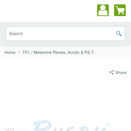
Skip to main content
Site Search
submit 
Home
/
TFL / Melamine Panels, Acrylic & P.E.T.
Share