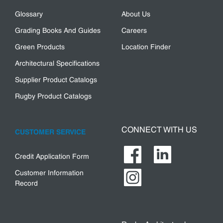
Glossary
About Us
Grading Books And Guides
Careers
Green Products
Location Finder
Architectural Specifications
Supplier Product Catalogs
Rugby Product Catalogs
CONNECT WITH US
CUSTOMER SERVICE
Credit Application Form
Customer Information
Record