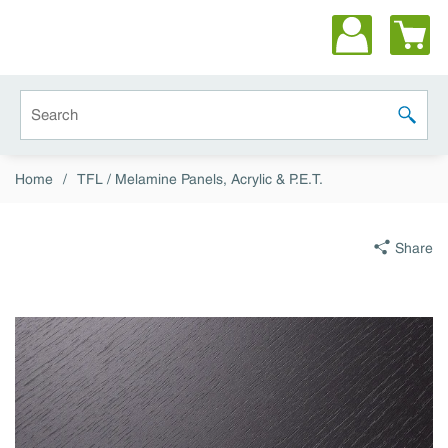
Skip to main content
Site Search
submit 
Home
/
TFL / Melamine Panels, Acrylic & P.E.T.
Share