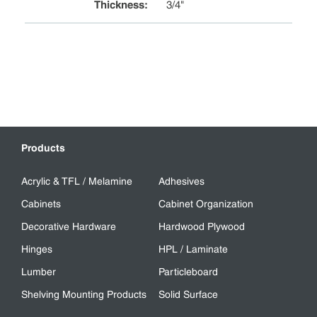
Thickness
:
3/4"
Products
Acrylic & TFL / Melamine
Adhesives
Cabinets
Cabinet Organization
Decorative Hardware
Hardwood Plywood
Hinges
HPL / Laminate
Lumber
Particleboard
Shelving Mounting Products
Solid Surface