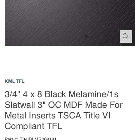
KML TFL
3/4" 4 x 8 Black Melamine/1s
Slatwall 3" OC MDF Made For
Metal Inserts TSCA Title VI
Compliant TFL
Part #
T34IBLMS008181