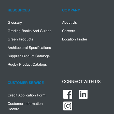
RESOURCES
COMPANY
Glossary
About Us
Grading Books And Guides
Careers
Green Products
Location Finder
Architectural Specifications
Supplier Product Catalogs
Rugby Product Catalogs
CONNECT WITH US
CUSTOMER SERVICE
Credit Application Form
Customer Information
Record