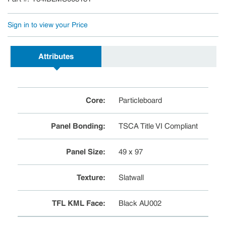
Sign in to view your Price
Attributes
Core
:
Particleboard
Panel Bonding
:
TSCA Title VI Compliant
Panel Size
:
49 x 97
Texture
:
Slatwall
TFL KML Face
:
Black AU002