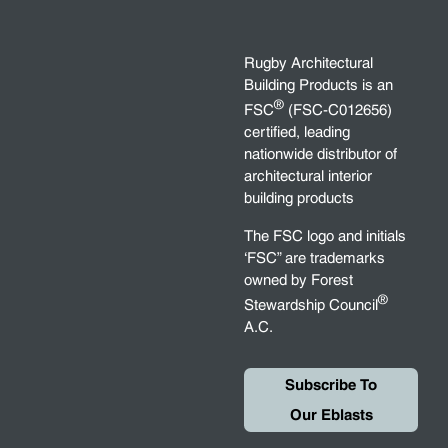
Rugby Architectural
Building Products is an
®
FSC
(FSC-C012656)
certified, leading
nationwide distributor of
architectural interior
building products
The FSC logo and initials
‘FSC” are trademarks
owned by Forest
®
Stewardship Council
A.C.
Subscribe To
Our Eblasts