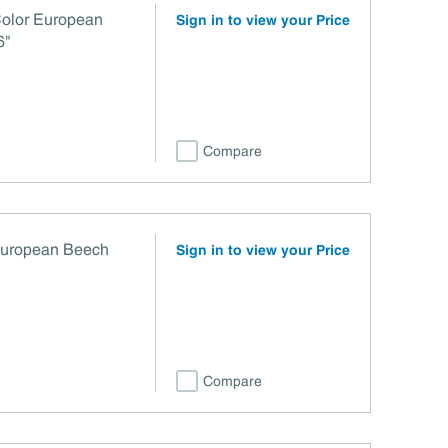
Color European
Sign in to view your Price
6"
Compare
European Beech
Sign in to view your Price
Compare