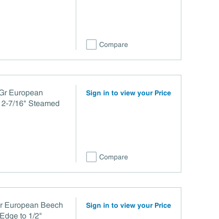
Compare
 Gr European
Sign in to view your Price
 2-7/16" Steamed
Compare
or European Beech
Sign in to view your Price
Edge to 1/2"