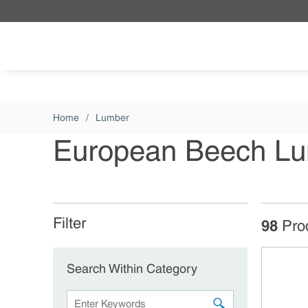
Skip to main content
Home
/
Lumber
European Beech L
Filter
Skip to Results
98
Pro
Search Within Category