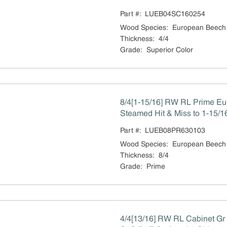
Part #:
LUEB04SC160254
Wood Species
:
European Beech
Thickness
:
4/4
Grade
:
Superior Color
8/4[1-15/16] RW RL Prime E
Steamed Hit & Miss to 1-15/1
Part #:
LUEB08PR630103
Wood Species
:
European Beech
Thickness
:
8/4
Grade
:
Prime
4/4[13/16] RW RL Cabinet G