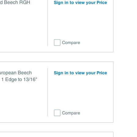
ed Beech RGH
Sign in to view your Price
Compare
European Beech
Sign in to view your Price
 1 Edge to 13/16"
Compare