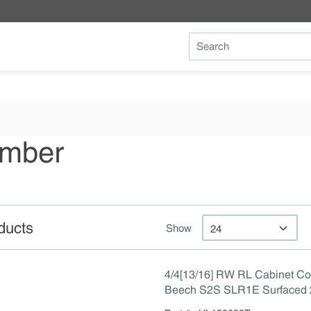
Site Search
umber
ducts
Show
4/4[13/16] RW RL Cabinet Co
Beech S2S SLR1E Surfaced 2
Line Rip 1 Edge to 13/16"