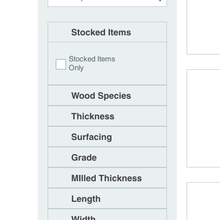
Stocked Items
Stocked Items
Only
Wood Species
Thickness
Surfacing
Grade
MIlled Thickness
Length
Width