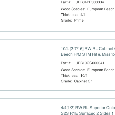
Part #:
LUEB04PR000034
Wood Species
:
European Beech
Thickness
:
4/4
Grade
:
Prime
10/4 [2-7/16] RW RL Cabinet
Beech H/M STM Hit & Miss to
Part #:
LUEB10CG000041
Wood Species
:
European Beech
Thickness
:
10/4
Grade
:
Cabinet Gr
4/4[1/2] RW RL Superior Col
S2S R1E Surfaced 2 Sides 1 