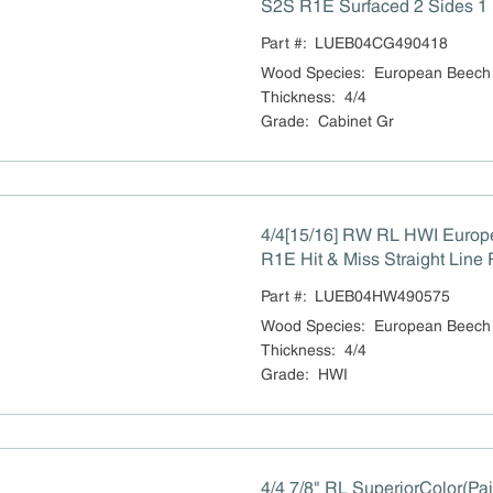
S2S R1E Surfaced 2 Sides 1 
Part #:
LUEB04CG490418
Wood Species
:
European Beech
Thickness
:
4/4
Grade
:
Cabinet Gr
4/4[15/16] RW RL HWI Euro
R1E Hit & Miss Straight Line 
Part #:
LUEB04HW490575
Wood Species
:
European Beech
Thickness
:
4/4
Grade
:
HWI
4/4 7/8" RL SuperiorColor(Pa