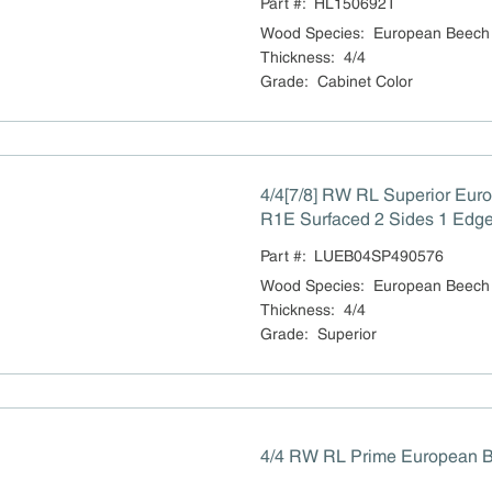
Part #:
HL150692T
Wood Species
:
European Beech
Thickness
:
4/4
Grade
:
Cabinet Color
4/4[7/8] RW RL Superior Eu
R1E Surfaced 2 Sides 1 Edge 
Part #:
LUEB04SP490576
Wood Species
:
European Beech
Thickness
:
4/4
Grade
:
Superior
4/4 RW RL Prime European