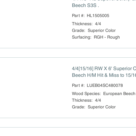
Beech S3S .
Part #:
HL1505005
Thickness
:
4/4
Grade
:
Superior Color
Surfacing
:
RGH - Rough
4/4[15/16] RW X 6' Superior 
Beech H/M Hit & Miss to 15/1
Part #:
LUEB04SC480078
Wood Species
:
European Beech
Thickness
:
4/4
Grade
:
Superior Color