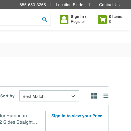
855-650-3265
Location Finder
Contact Us
Sign In /
0
Items
Register
0
submit search
Sort by
Product Grid View
Product List V
lor European
Sign in to view your Price
 Sides Straight