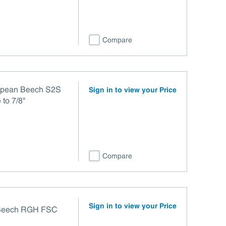
Compare
ropean Beech S2S
Sign in to view your Price
to 7/8"
Compare
Sign in to view your Price
 Beech RGH FSC