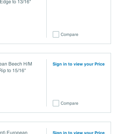
Edge to 13/16"
Compare
pean Beech H/M
Sign in to view your Price
Rip to 15/16"
Compare
int) European
Sign in to view your Price