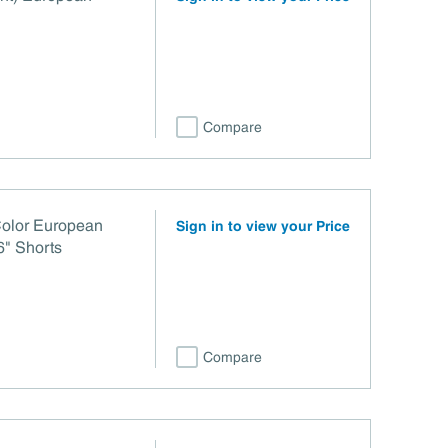
Compare
Color European
Sign in to view your Price
6" Shorts
Compare