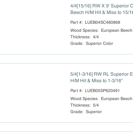
4/4[15/16] RW X 9' Superior 
Beech H/M Hit & Miss to 15/1
Part #:
LUEB04SC480868
Wood Species
:
European Beech
Thickness
:
4/4
Grade
:
Superior Color
5/4[1-3/16] RW RL Superior 
H/M Hit & Miss to 1-3/16"
Part #:
LUEB05SP620491
Wood Species
:
European Beech
Thickness
:
5/4
Grade
:
Superior