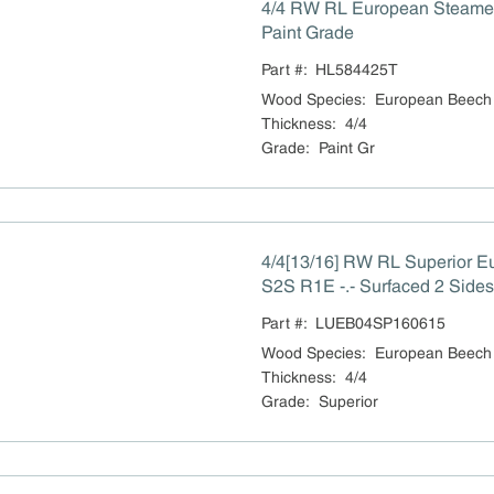
4/4 RW RL European Steam
Paint Grade
Part #:
HL584425T
Wood Species
:
European Beech
Thickness
:
4/4
Grade
:
Paint Gr
4/4[13/16] RW RL Superior 
S2S R1E -.- Surfaced 2 Sides
Part #:
LUEB04SP160615
Wood Species
:
European Beech
Thickness
:
4/4
Grade
:
Superior