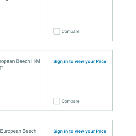
Compare
uropean Beech H/M
Sign in to view your Price
6"
Compare
r European Beech
Sign in to view your Price