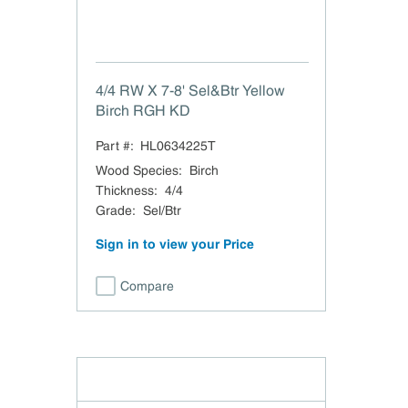
4/4 RW X 7-8' Sel&Btr Yellow
Birch RGH KD
Part #:
HL0634225T
Wood Species
:
Birch
Thickness
:
4/4
Grade
:
Sel/Btr
Sign in to view your Price
Compare