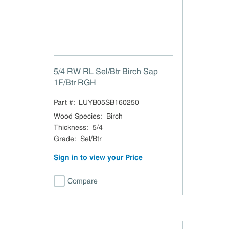
5/4 RW RL Sel/Btr Birch Sap
1F/Btr RGH
Part #:
LUYB05SB160250
Wood Species
:
Birch
Thickness
:
5/4
Grade
:
Sel/Btr
Sign in to view your Price
Compare