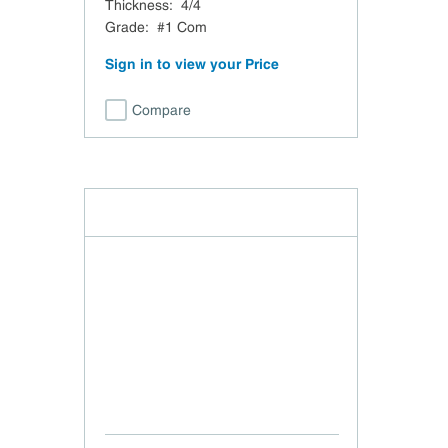
Thickness
:
4/4
Grade
:
#1 Com
Sign in to view your Price
Compare