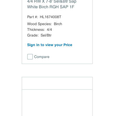
4/4 RW X 7-8' Sel&Btr Sap
White Birch RGH SAP 1F
Part #:
HL1674008T
Wood Species
:
Birch
Thickness
:
4/4
Grade
:
Sel/Btr
Sign in to view your Price
Compare