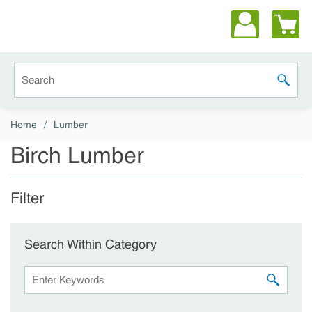
Skip to main content
Site Search
submit 
Home
/
Lumber
Birch Lumber
Filter
Skip to Results
Search Within Category