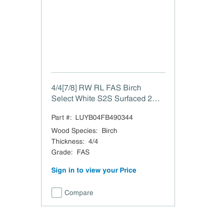
4/4[7/8] RW RL FAS Birch
Select White S2S Surfaced 2
Sides to 7/8"
Part #:
LUYB04FB490344
Wood Species
:
Birch
Thickness
:
4/4
Grade
:
FAS
Sign in to view your Price
Compare