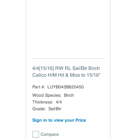
4/4[15/16] RW RL Sel/Btr Birch
Calico H/M Hit & Miss to 15/16"
Part #:
LUYB04SB620450
Wood Species
:
Birch
Thickness
:
4/4
Grade
:
Sel/Btr
Sign in to view your Price
Compare