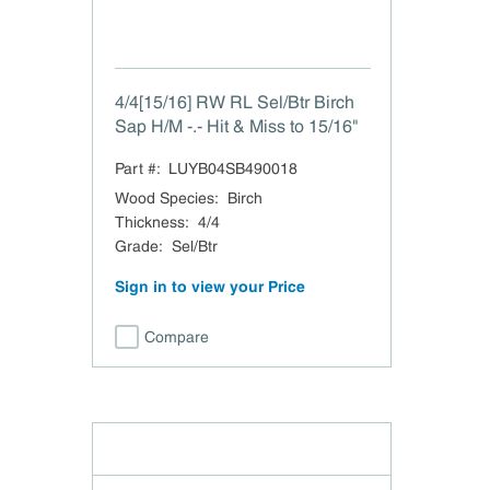
4/4[15/16] RW RL Sel/Btr Birch
Sap H/M -.- Hit & Miss to 15/16"
Part #:
LUYB04SB490018
Wood Species
:
Birch
Thickness
:
4/4
Grade
:
Sel/Btr
Sign in to view your Price
Compare