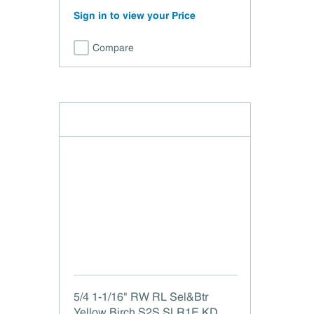
Sign in to view your Price
Compare
5/4 1-1/16" RW RL Sel&Btr
Yellow Birch S2S SLR1E KD