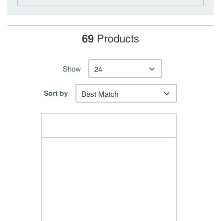
69
Products
Show
Sort by