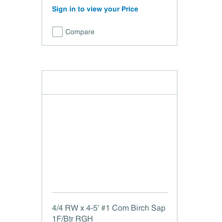
Sign in to view your Price
Compare
4/4 RW x 4-5' #1 Com Birch Sap
1F/Btr RGH