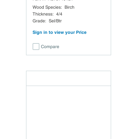
Wood Species
:
Birch
Thickness
:
4/4
Grade
:
Sel/Btr
Sign in to view your Price
Compare