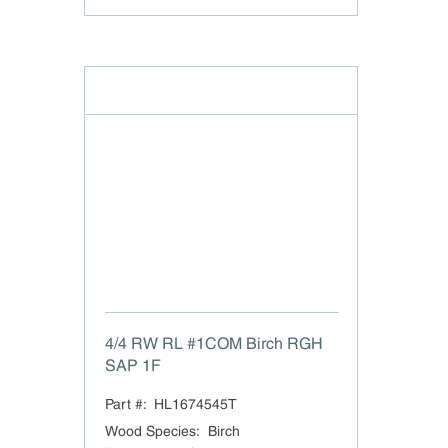
4/4 RW RL #1COM Birch RGH
SAP 1F
Part #:
HL1674545T
Wood Species
:
Birch