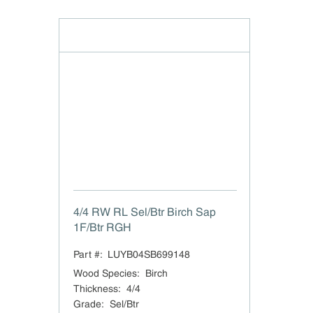
4/4 RW RL Sel/Btr Birch Sap
1F/Btr RGH
Part #:
LUYB04SB699148
Wood Species
:
Birch
Thickness
:
4/4
Grade
:
Sel/Btr