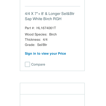
4/4 X 7"+ 8' & Longer Sel&Btr
Sap White Birch RGH
Part #:
HL1674061T
Wood Species
:
Birch
Thickness
:
4/4
Grade
:
Sel/Btr
Sign in to view your Price
Compare