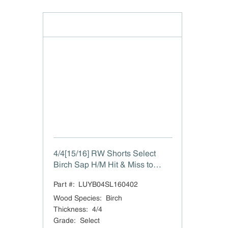
4/4[15/16] RW Shorts Select
Birch Sap H/M Hit & Miss to
15/16"
Part #:
LUYB04SL160402
Wood Species
:
Birch
Thickness
:
4/4
Grade
:
Select