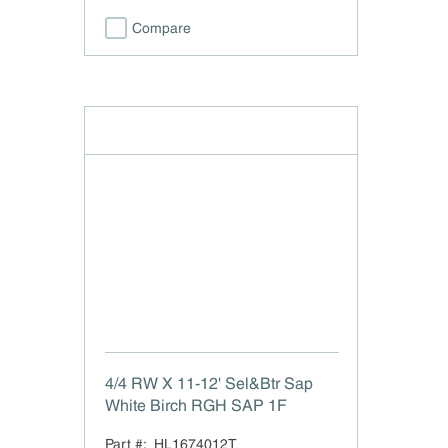
Compare
4/4 RW X 11-12' Sel&Btr Sap
White Birch RGH SAP 1F
Part #:
HL1674012T