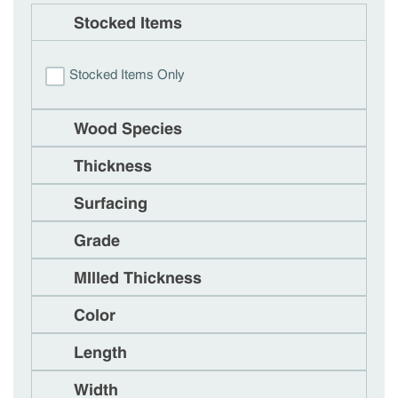
Stocked Items
Stocked Items Only
Wood Species
Thickness
Surfacing
Grade
MIlled Thickness
Color
Length
Width