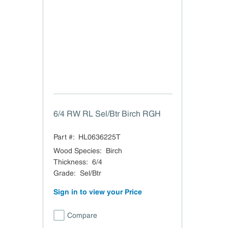
6/4 RW RL Sel/Btr Birch RGH
Part #:
HL0636225T
Wood Species
:
Birch
Thickness
:
6/4
Grade
:
Sel/Btr
Sign in to view your Price
Compare