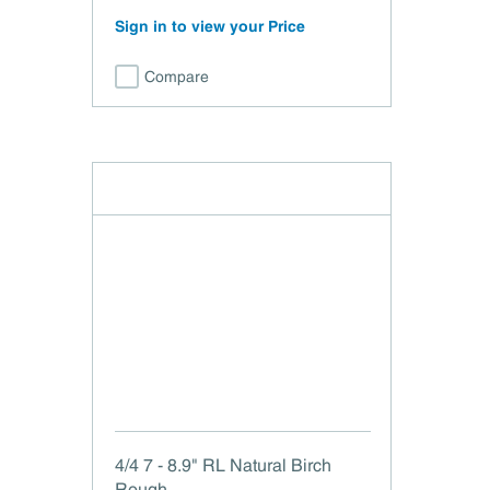
Sign in to view your Price
Compare
4/4 7 - 8.9" RL Natural Birch
Rough .