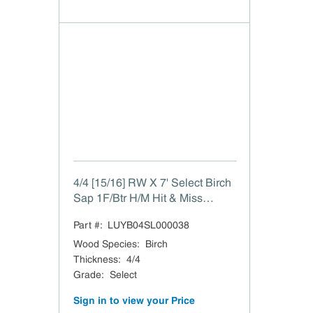
4/4 [15/16] RW X 7' Select Birch
Sap 1F/Btr H/M Hit & Miss
15/16"
Part #:
LUYB04SL000038
Wood Species
:
Birch
Thickness
:
4/4
Grade
:
Select
Sign in to view your Price