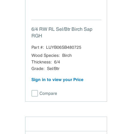
6/4 RW RL Sel/Btr Birch Sap
RGH
Part #:
LUYB06SB480725
Wood Species
:
Birch
Thickness
:
6/4
Grade
:
Sel/Btr
Sign in to view your Price
Compare