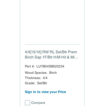
4/4[15/16] RW RL Sel/Btr Prem
Birch Sap 1F/Btr H/M Hit & Miss
to 15/16"
Part #:
LUYB04SB620234
Wood Species
:
Birch
Thickness
:
4/4
Grade
:
Sel/Btr
Sign in to view your Price
Compare