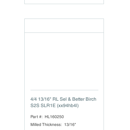
4/4 13/16" RL Sel & Better Birch
S2S SLR1E (xx94hb4l)
Part #:
HL160250
Milled Thickness
:
13/16"