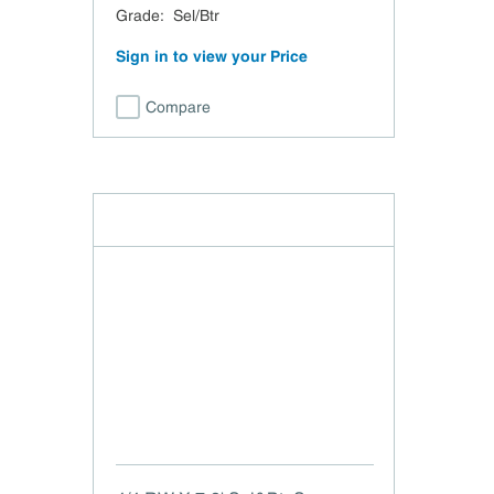
Grade
:
Sel/Btr
Sign in to view your Price
Compare