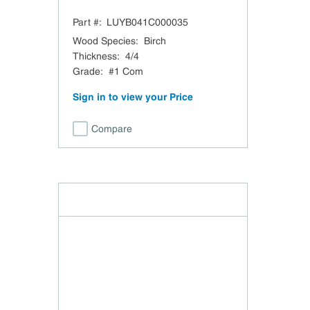
Part #:
LUYB041C000035
Wood Species
:
Birch
Thickness
:
4/4
Grade
:
#1 Com
Sign in to view your Price
Compare