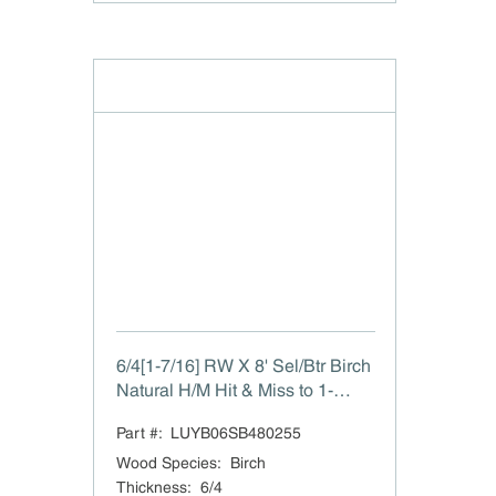
6/4[1-7/16] RW X 8' Sel/Btr Birch
Natural H/M Hit & Miss to 1-
7/16"
Part #:
LUYB06SB480255
Wood Species
:
Birch
Thickness
:
6/4