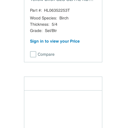
Surfaced 2 Sides 1-1/16" SLR 1
Part #:
HL06352253T
Edge
Wood Species
:
Birch
Thickness
:
5/4
Grade
:
Sel/Btr
Sign in to view your Price
Compare