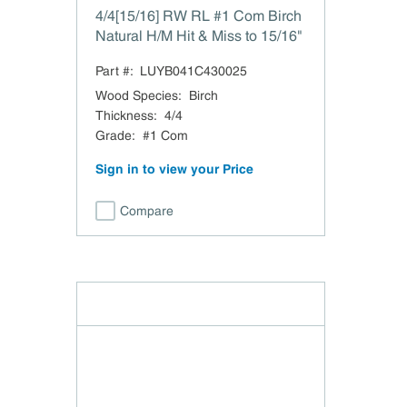
4/4[15/16] RW RL #1 Com Birch
Natural H/M Hit & Miss to 15/16"
Part #:
LUYB041C430025
Wood Species
:
Birch
Thickness
:
4/4
Grade
:
#1 Com
Sign in to view your Price
Compare