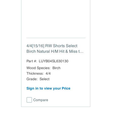
4/4[15/16] RW Shorts Select
Birch Natural H/M Hit & Miss to
15/16"
Part #:
LUYB04SL630130
Wood Species
:
Birch
Thickness
:
4/4
Grade
:
Select
Sign in to view your Price
Compare