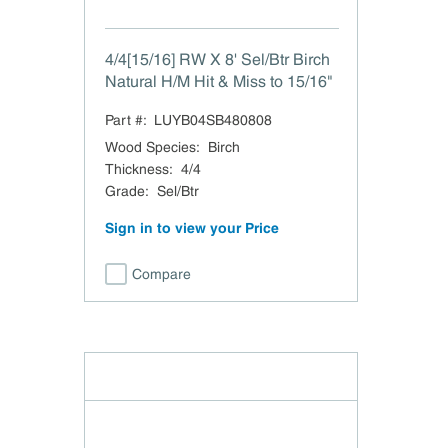
4/4[15/16] RW X 8' Sel/Btr Birch
Natural H/M Hit & Miss to 15/16"
Part #:
LUYB04SB480808
Wood Species
:
Birch
Thickness
:
4/4
Grade
:
Sel/Btr
Sign in to view your Price
Compare