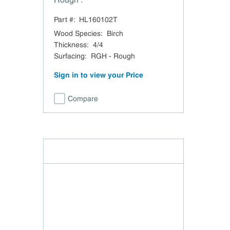
Part #:
HL160102T
Wood Species
:
Birch
Thickness
:
4/4
Surfacing
:
RGH - Rough
Sign in to view your Price
Compare