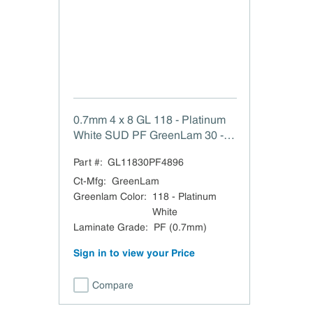
0.7mm 4 x 8 GL 118 - Platinum
White SUD PF GreenLam 30 -
Suede (SUD) 0.7mm 48 x 96
Part #:
GL11830PF4896
HPL
Ct-Mfg
:
GreenLam
Greenlam Color
:
118 - Platinum
White
Laminate Grade
:
PF (0.7mm)
Sign in to view your Price
Compare