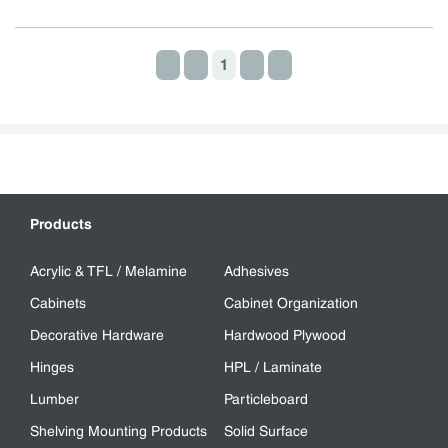
1
First page
Previous page
Next page
Last page
Products
Acrylic & TFL / Melamine
Adhesives
Cabinets
Cabinet Organization
Decorative Hardware
Hardwood Plywood
Hinges
HPL / Laminate
Lumber
Particleboard
Shelving Mounting Products
Solid Surface