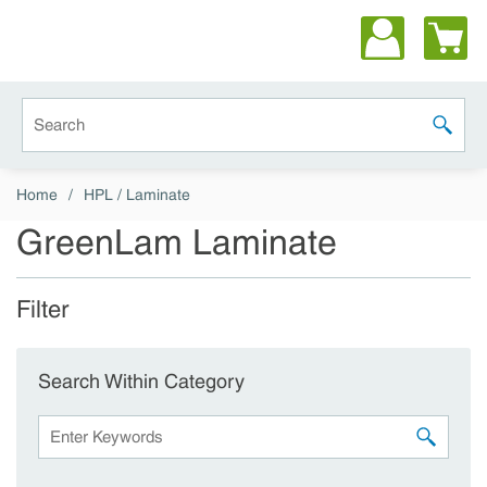
Skip to main content
Site Search
submit 
Home
/
HPL / Laminate
GreenLam Laminate
Filter
Skip to Results
Search Within Category