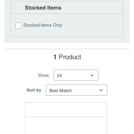
Stocked Items
Stocked Items Only
1
Product
Show
Sort by