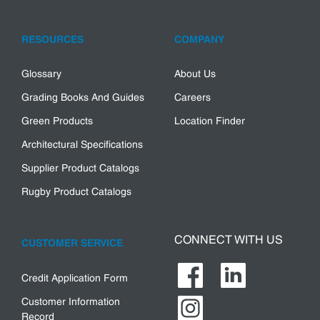
RESOURCES
COMPANY
Glossary
About Us
Grading Books And Guides
Careers
Green Products
Location Finder
Architectural Specifications
Supplier Product Catalogs
Rugby Product Catalogs
CONNECT WITH US
CUSTOMER SERVICE
Credit Application Form
Customer Information
Record