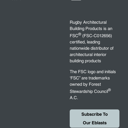
Rugby Architectural
Building Products is an
®
FSC
(FSC-C012656)
certified, leading
nationwide distributor of
architectural interior
building products
The FSC logo and initials
‘FSC” are trademarks
owned by Forest
®
Stewardship Council
A.C.
Subscribe To
Our Eblasts