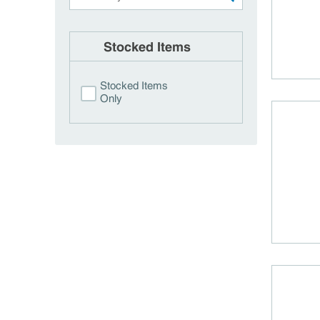
Stocked Items
Stocked Items
Only