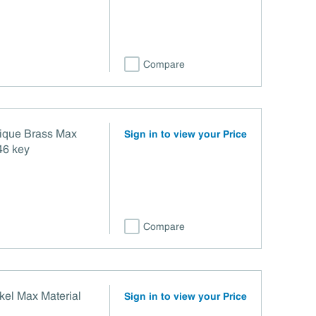
Compare
tique Brass Max
Sign in to view your Price
46 key
Compare
kel Max Material
Sign in to view your Price