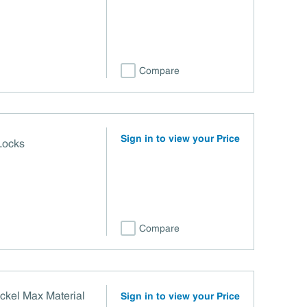
Compare
Sign in to view your Price
Locks
Compare
ckel Max Material
Sign in to view your Price