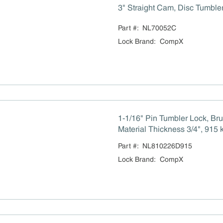
3" Straight Cam, Disc Tumble
Part #:
NL70052C
Lock Brand
:
CompX
1-1/16" Pin Tumbler Lock, B
Material Thickness 3/4", 915 
Part #:
NL810226D915
Lock Brand
:
CompX