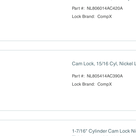
Part #:
NL806014AC420A
Lock Brand
:
CompX
Cam Lock, 15/16 Cyl, Nickel 
Part #:
NL805414AC390A
Lock Brand
:
CompX
1-7/16" Cylinder Cam Lock Ni