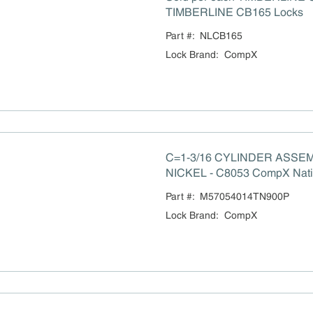
TIMBERLINE CB165 Locks
Part #:
NLCB165
Lock Brand
:
CompX
C=1-3/16 CYLINDER ASSEM
NICKEL - C8053 CompX Natio
order locks
Part #:
M57054014TN900P
Lock Brand
:
CompX