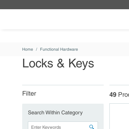
Skip to main content
Home
/
Functional Hardware
Locks & Keys
Filter
Skip to Results
49
Pro
Search Within Category