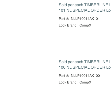
Sold per each TIMBERLINE LP-
101 NL SPECIAL ORDER Lo
Part #:
NLLP10014AK101
Lock Brand
:
CompX
Sold per each TIMBERLINE LP-100-14A-KEY
100 NL SPECIAL ORDER Lo
Part #:
NLLP10014AK100
Lock Brand
:
CompX