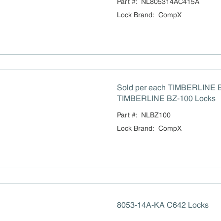
Part #:
NL805314AC415A
Lock Brand
:
CompX
Sold per each TIMBERLINE 
TIMBERLINE BZ-100 Locks
Part #:
NLBZ100
Lock Brand
:
CompX
8053-14A-KA C642 Locks