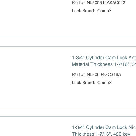
Part #:
NL805314AKAC642
Lock Brand
:
CompX
1-3/4" Cylinder Cam Lock An
Material Thickness 1-7/16", 3
Part #:
NL80604GC346A
Lock Brand
:
CompX
1-3/4" Cylinder Cam Lock Nic
Thickness 1-7/16", 420 key