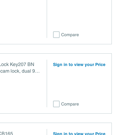
Compare
Lock Key207 BN
Sign in to view your Price
cam lock, dual 90°
 clockwise (CW) and
ndard 3/4"
ght nickel finish
Compare
 CB165
Sign in to view your Price