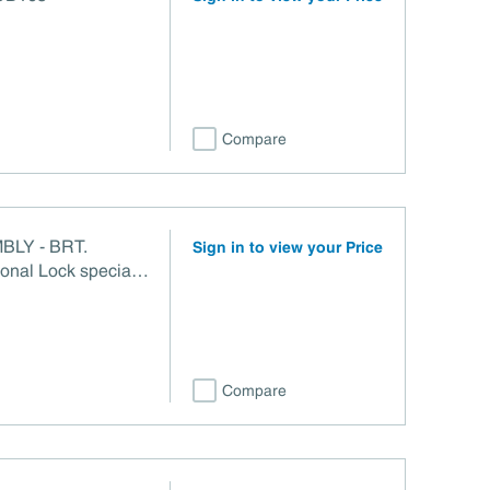
Compare
BLY - BRT.
Sign in to view your Price
nal Lock special
Compare