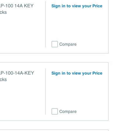
100 14A KEY
Sign in to view your Price
cks
Compare
Sign in to view your Price
cks
Compare