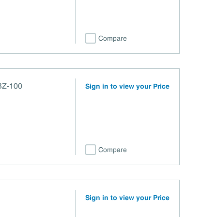
Compare
BZ-100
Sign in to view your Price
Compare
Sign in to view your Price