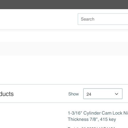
Site Search
ducts
Show
1-3/16" Cylinder Cam Lock Ni
Thickness 7/8", 415 key