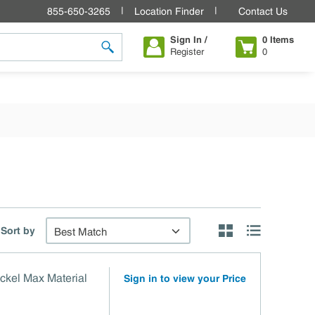
855-650-3265
Location Finder
Contact Us
Sign In /
0
Items
Register
0
submit search
Sort by
Product Grid View
Product List V
ckel Max Material
Sign in to view your Price