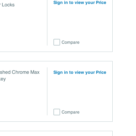
Sign in to view your Price
r Locks
Compare
rushed Chrome Max
Sign in to view your Price
key
Compare