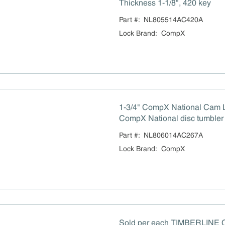
Thickness 1-1/8", 420 key
Part #:
NL805514AC420A
Lock Brand
:
CompX
1-3/4" CompX National Cam 
CompX National disc tumbler 
and 180° rotation capability,
Part #:
NL806014AC267A
counter-clockwise (CCW), sta
Lock Brand
:
CompX
mounting hole, keyed alike, bri
(BN), key number 207.
Sold per each TIMBERLINE