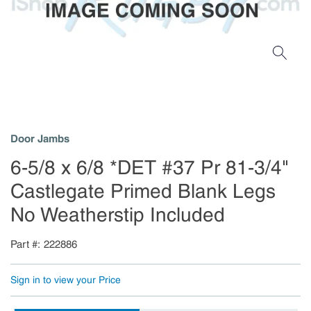
Door Jambs
6-5/8 x 6/8 *DET #37 Pr 81-3/4"
Castlegate Primed Blank Legs
No Weatherstip Included
Part #
222886
Sign in to view your Price