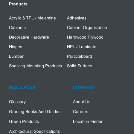
Products
Acrylic & TFL / Melamine
Adhesives
Cabinets
Cabinet Organization
Decorative Hardware
Hardwood Plywood
Hinges
HPL / Laminate
Lumber
Particleboard
Shelving Mounting Products
Solid Surface
RESOURCES
COMPANY
Glossary
About Us
Grading Books And Guides
Careers
Green Products
Location Finder
Architectural Specifications