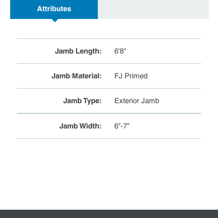
Attributes
Jamb Length
:
6'8"
Jamb Material
:
FJ Primed
Jamb Type
:
Exterior Jamb
Jamb Width
:
6"-7"