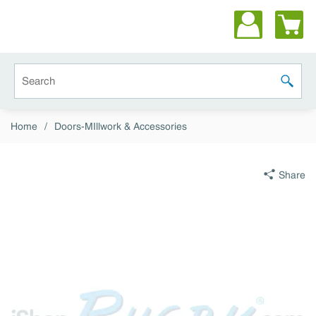
Skip to main content
Site Search
submit 
Home
/
Doors-MIllwork & Accessories
Share