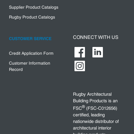
Supplier Product Catalogs
Rugby Product Catalogs
CONNECT WITH US
CUSTOMER SERVICE
Credit Application Form
Customer Information
Record
Rugby Architectural
Building Products is an
®
FSC
(FSC-C012656)
certified, leading
nationwide distributor of
architectural interior