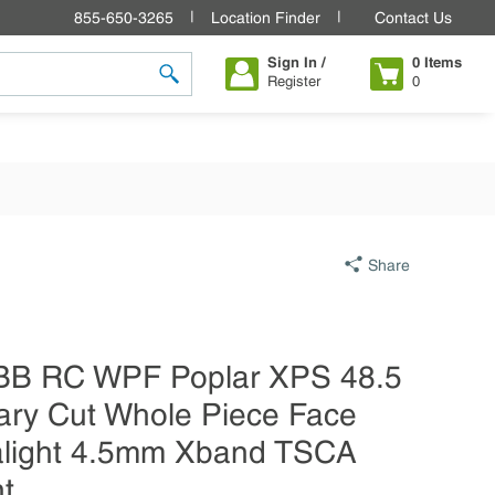
855-650-3265
Location Finder
Contact Us
Sign In /
0
Items
Register
0
submit search
Share
BB RC WPF Poplar XPS 48.5
ary Cut Whole Piece Face
ralight 4.5mm Xband TSCA
nt