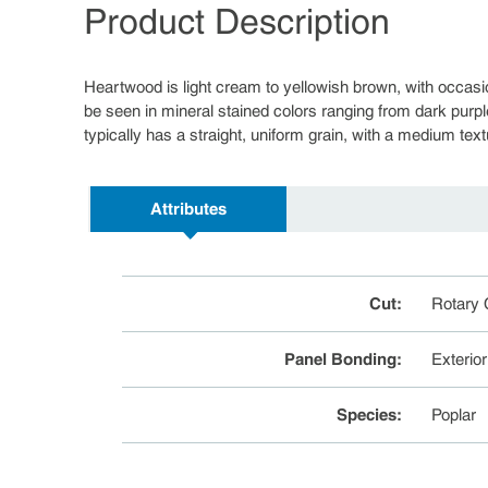
Product Description
Heartwood is light cream to yellowish brown, with occasi
be seen in mineral stained colors ranging from dark purpl
typically has a straight, uniform grain, with a medium text
Attributes
Cut
:
Rotary 
Panel Bonding
:
Exterio
Species
:
Poplar