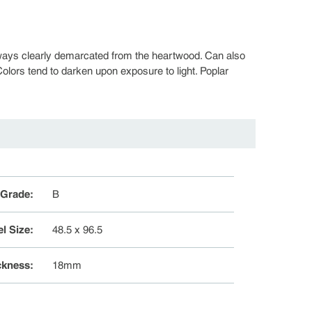
always clearly demarcated from the heartwood. Can also
olors tend to darken upon exposure to light. Poplar
 Grade
:
B
l Size
:
48.5 x 96.5
ckness
:
18mm