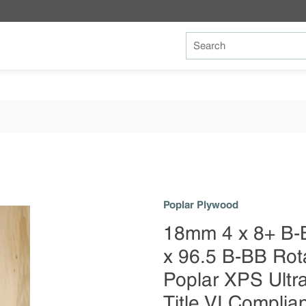
Site Search
Poplar Plywood
18mm 4 x 8+ B-
x 96.5 B-BB Rot
Poplar XPS Ult
Title VI Complia