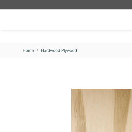
Skip to main content
Home
/
Hardwood Plywood