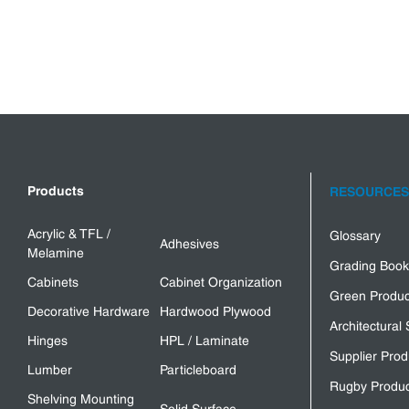
Products
RESOURCES
Acrylic & TFL /
Glossary
Adhesives
Melamine
Grading Book
Cabinets
Cabinet Organization
Green Produc
Decorative Hardware
Hardwood Plywood
Architectural 
Hinges
HPL / Laminate
Supplier Prod
Lumber
Particleboard
Rugby Produc
Shelving Mounting
Solid Surface