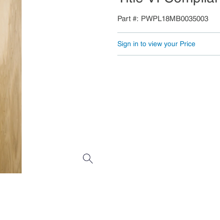
Part #
PWPL18MB0035003
Sign in to view your Price