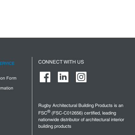
CONNECT WITH US
ERVICE
tion Form
rmation
Rugby Architectural Building Products is an
®
FSC
(FSC-C012656) certified, leading
nationwide distributor of architectural interior
building products