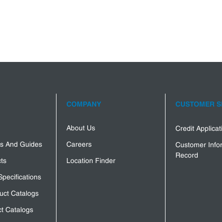
COMPANY
CUSTOMER S
About Us
Credit Applica
s And Guides
Careers
Customer Info
Record
ts
Location Finder
Specifications
uct Catalogs
t Catalogs