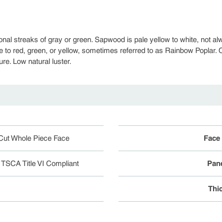
onal streaks of gray or green. Sapwood is pale yellow to white, not 
e to red, green, or yellow, sometimes referred to as Rainbow Poplar. C
ure. Low natural luster.
Cut Whole Piece Face
Face
r TSCA Title VI Compliant
Pane
Thi